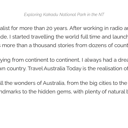
Exploring Kakadu National Park in the NT
alist for more than 20 years. After working in radio a
ade, I started travelling the world full time and lau
as more than a thousand stories from dozens of count
flying from continent to continent, I always had a 
 country. Travel Australia Today is the realisation o
l the wonders of Australia, from the big cities to the 
ndmarks to the hidden gems, with plenty of natural 