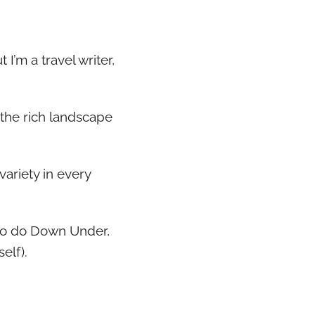
 I’m a travel writer,
o the rich landscape
variety in every
s to do Down Under,
elf).