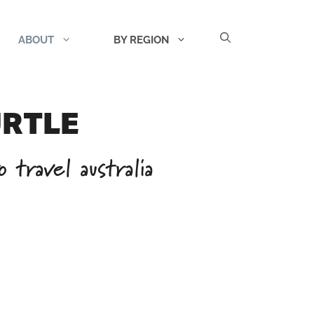
ABOUT
BY REGION
URTLE
 travel australia