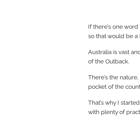
If there’s one word 
so that would be a b
Australia is vast an
of the Outback.
There’s the nature,
pocket of the count
That’s why I starte
with plenty of pract