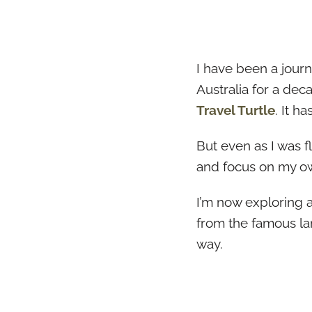
I have been a journ
Australia for a dec
Travel Turtle
. It h
But even as I was 
and focus on my own
I’m now exploring al
from the famous la
way.