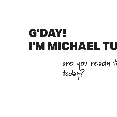
G'DAY!
I'M MICHAEL T
are you ready to
today?