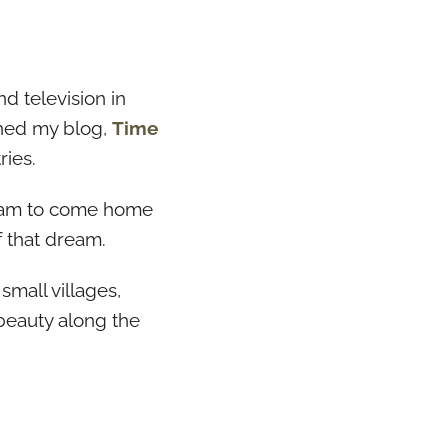
nd television in
nched my blog,
Time
ries.
dream to come home
f that dream.
small villages,
beauty along the