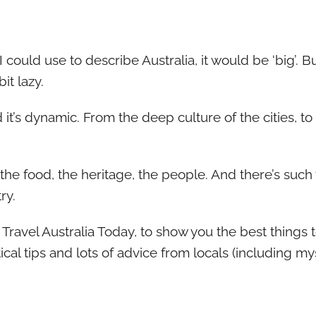
I could use to describe Australia, it would be ‘big’. But
it lazy.
d it’s dynamic. From the deep culture of the cities, t
 the food, the heritage, the people. And there’s such 
ry.
d Travel Australia Today, to show you the best thing
ical tips and lots of advice from locals (including mys