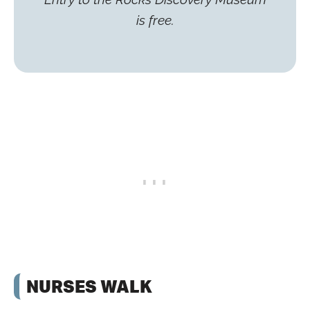
is free.
NURSES WALK