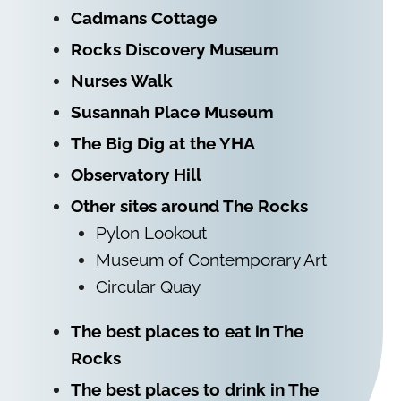
Cadmans Cottage
Rocks Discovery Museum
Nurses Walk
Susannah Place Museum
The Big Dig at the YHA
Observatory Hill
Other sites around The Rocks
Pylon Lookout
Museum of Contemporary Art
Circular Quay
The best places to eat in The
Rocks
The best places to drink in The