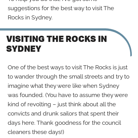
suggestions for the best way to visit The
Rocks in Sydney.
VISITING THE ROCKS IN
SYDNEY
One of the best ways to visit The Rocks is just
to wander through the small streets and try to
imagine what they were like when Sydney
was founded. (You have to assume they were
kind of revolting – just think about all the
convicts and drunk sailors that spent their
days here. Thank goodness for the council
cleaners these days!)