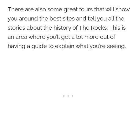
There are also some great tours that will show
you around the best sites and tell you all the
stories about the history of The Rocks. This is
an area where you’ll get a lot more out of
having a guide to explain what you’re seeing.