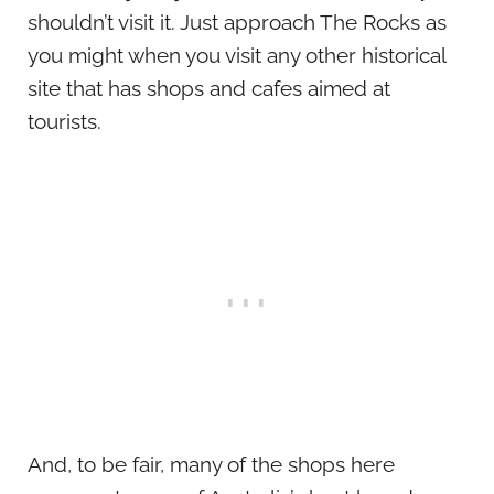
shouldn’t visit it. Just approach The Rocks as
you might when you visit any other historical
site that has shops and cafes aimed at
tourists.
And, to be fair, many of the shops here