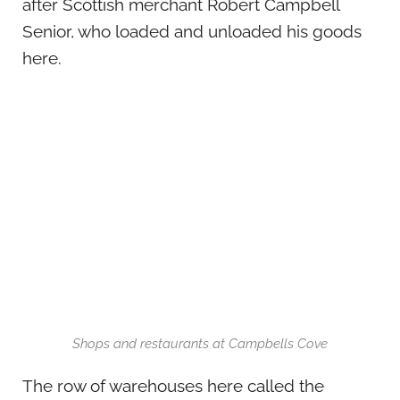
after Scottish merchant Robert Campbell
Senior, who loaded and unloaded his goods
here.
Shops and restaurants at Campbells Cove
The row of warehouses here called the