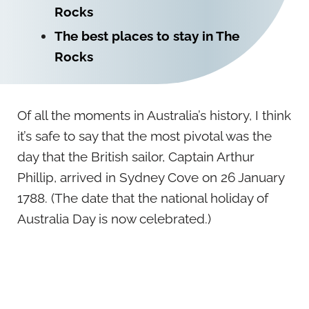
Rocks
The best places to stay in The
Rocks
Of all the moments in Australia’s history, I think
it’s safe to say that the most pivotal was the
day that the British sailor, Captain Arthur
Phillip, arrived in Sydney Cove on 26 January
1788. (The date that the national holiday of
Australia Day is now celebrated.)