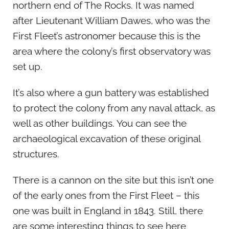
northern end of The Rocks. It was named
after Lieutenant William Dawes, who was the
First Fleet’s astronomer because this is the
area where the colony’s first observatory was
set up.
It’s also where a gun battery was established
to protect the colony from any naval attack, as
well as other buildings. You can see the
archaeological excavation of these original
structures.
There is a cannon on the site but this isn’t one
of the early ones from the First Fleet – this
one was built in England in 1843. Still, there
are some interesting things to see here