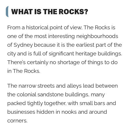
WHAT IS THE ROCKS?
From a historical point of view, The Rocks is
one of the most interesting neighbourhoods
of Sydney because it is the earliest part of the
city and is full of significant heritage buildings.
There’s certainly no shortage of things to do
in The Rocks.
The narrow streets and alleys lead between
the colonial sandstone buildings, many
packed tightly together, with small bars and
businesses hidden in nooks and around
corners.