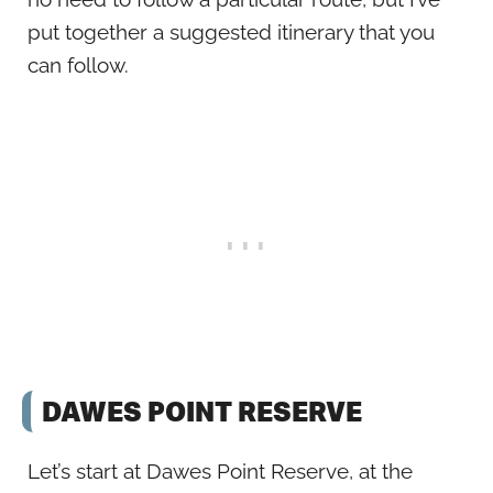
put together a suggested itinerary that you
can follow.
DAWES POINT RESERVE
Let’s start at Dawes Point Reserve, at the