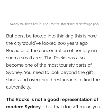
Many businesses in The Rocks still have a heritage feel
But don’t be fooled into thinking this is how
the city would’ve looked 200 years ago.
Because of the concentration of heritage in
such a small area, The Rocks has also
become one of the most touristy parts of
Sydney. You need to look beyond the gift
shops and overpriced restaurants to find the
authenticity.
The Rocks is not a good representation of
modern Sydney
– but that doesn’t mean you