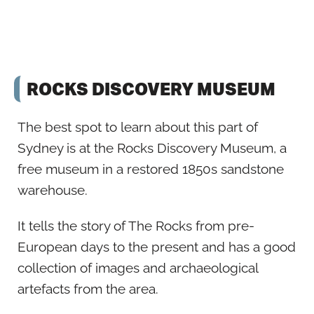
ROCKS DISCOVERY MUSEUM
The best spot to learn about this part of
Sydney is at the Rocks Discovery Museum, a
free museum in a restored 1850s sandstone
warehouse.
It tells the story of The Rocks from pre-
European days to the present and has a good
collection of images and archaeological
artefacts from the area.