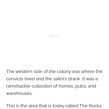
The western side of the colony was where the
convicts lived and the sailors drank. It was a
ramshackle collection of homes, pubs, and
warehouses.
This is the area that is today called The Rocks.