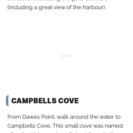
(including a great view of the harbour).
CAMPBELLS COVE
From Dawes Point, walk around the water to
Campbells Cove. This small cove was named