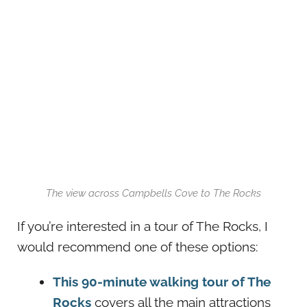
The view across Campbells Cove to The Rocks
If you’re interested in a tour of The Rocks, I
would recommend one of these options:
This 90-minute walking tour of The
Rocks
covers all the main attractions