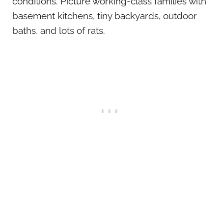
conditions. Picture working-class families with
basement kitchens, tiny backyards, outdoor
baths, and lots of rats.