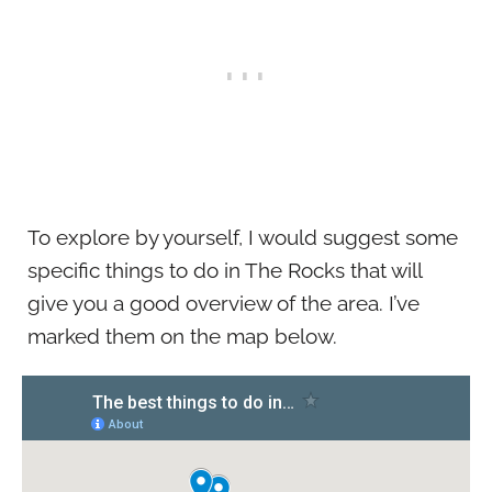
To explore by yourself, I would suggest some
specific things to do in The Rocks that will
give you a good overview of the area. I’ve
marked them on the map below.