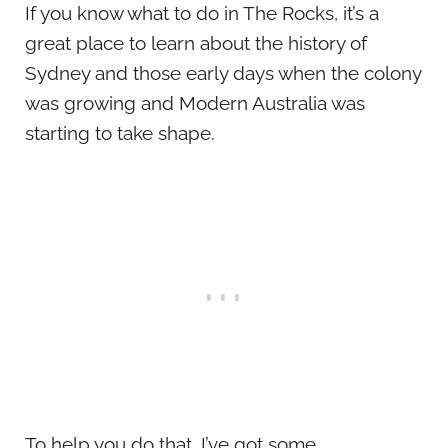
If you know what to do in The Rocks, it’s a
great place to learn about the history of
Sydney and those early days when the colony
was growing and Modern Australia was
starting to take shape.
To help you do that, I’ve got some