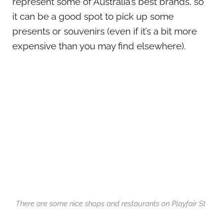
represent some of Australia’s best brands, so
it can be a good spot to pick up some
presents or souvenirs (even if it’s a bit more
expensive than you may find elsewhere).
There are some nice shops and restaurants on Playfair St