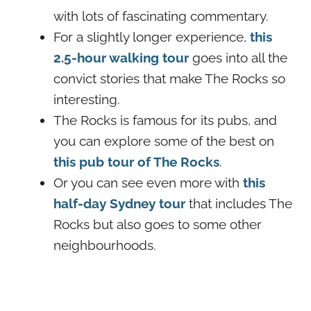
with lots of fascinating commentary.
For a slightly longer experience,
this
2.5-hour walking tour
goes into all the
convict stories that make The Rocks so
interesting.
The Rocks is famous for its pubs, and
you can explore some of the best on
this pub tour of The Rocks
.
Or you can see even more with
this
half-day Sydney tour
that includes The
Rocks but also goes to some other
neighbourhoods.