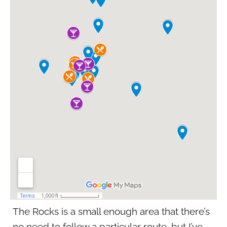
The Rocks is a small enough area that there’s
no need to follow a particular route, but I’ve