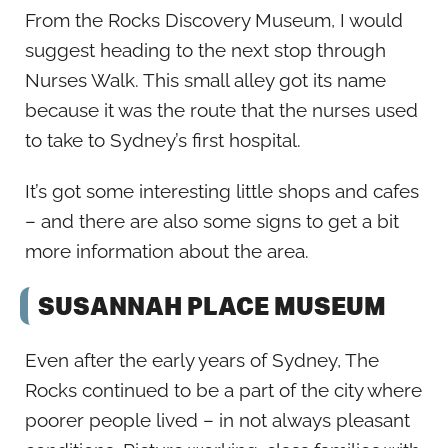
From the Rocks Discovery Museum, I would
suggest heading to the next stop through
Nurses Walk. This small alley got its name
because it was the route that the nurses used
to take to Sydney’s first hospital.
It’s got some interesting little shops and cafes
– and there are also some signs to get a bit
more information about the area.
SUSANNAH PLACE MUSEUM
Even after the early years of Sydney, The
Rocks continued to be a part of the city where
poorer people lived – in not always pleasant