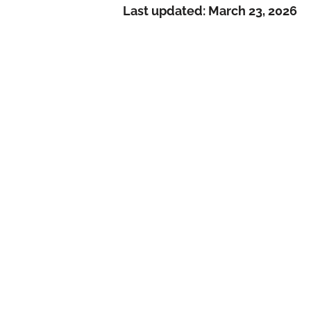
Last updated:
March 23, 2026