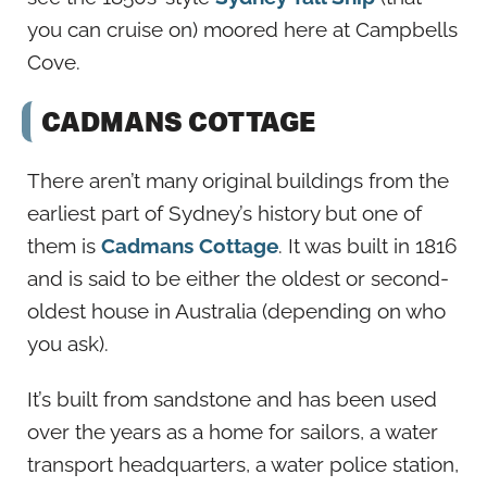
you can cruise on) moored here at Campbells
Cove.
CADMANS COTTAGE
There aren’t many original buildings from the
earliest part of Sydney’s history but one of
them is
Cadmans Cottage
. It was built in 1816
and is said to be either the oldest or second-
oldest house in Australia (depending on who
you ask).
It’s built from sandstone and has been used
over the years as a home for sailors, a water
transport headquarters, a water police station,