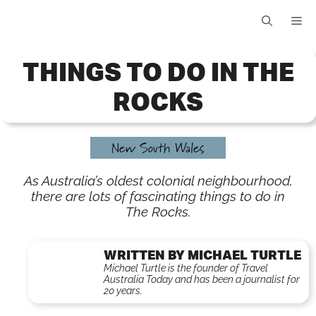
Skip
Me
to
content
THINGS TO DO IN THE
ROCKS
New South Wales
As Australia’s oldest colonial neighbourhood,
there are lots of fascinating things to do in
The Rocks.
WRITTEN BY MICHAEL TURTLE
Michael Turtle is the founder of Travel
Australia Today and has been a journalist for
20 years.