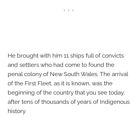
He brought with him 11 ships full of convicts
and settlers who had come to found the
penal colony of New South Wales. The arrival
of the First Fleet, as it is known, was the
beginning of the country that you see today,
after tens of thousands of years of Indigenous
history.