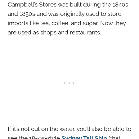
Campbell’s Stores was built during the 1840s
and 1850s and was originally used to store
imports like tea, coffee, and sugar. Now they
are used as shops and restaurants.
If it’s not out on the water, you’ll also be able to
see the 1850s-style
Sydney Tall Ship
(that