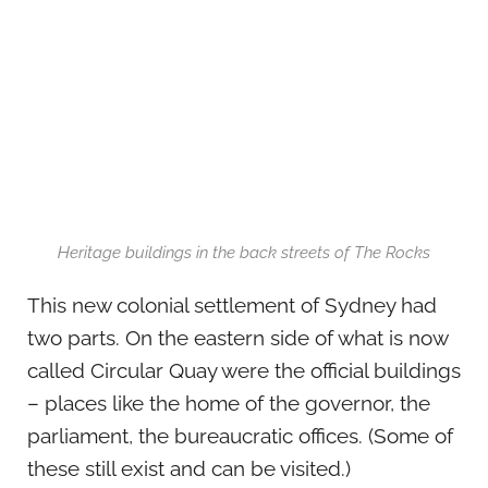
Heritage buildings in the back streets of The Rocks
This new colonial settlement of Sydney had
two parts. On the eastern side of what is now
called Circular Quay were the official buildings
– places like the home of the governor, the
parliament, the bureaucratic offices. (Some of
these still exist and can be visited.)