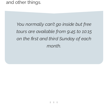
and other things.
You normally can’t go inside but free
tours are available from 9:45 to 10:15
on the first and third Sunday of each
month.