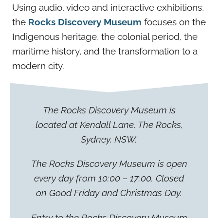
Using audio, video and interactive exhibitions,
the
Rocks Discovery Museum
focuses on the
Indigenous heritage, the colonial period, the
maritime history, and the transformation to a
modern city.
The Rocks Discovery Museum is
located at Kendall Lane, The Rocks,
Sydney, NSW.
The Rocks Discovery Museum is open
every day from 10:00 – 17:00. Closed
on Good Friday and Christmas Day.
Entry to the Rocks Discovery Museum