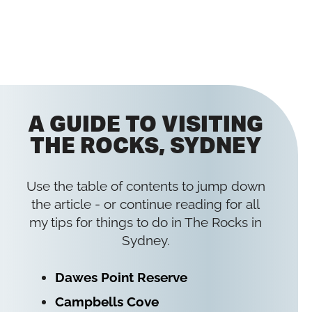
A GUIDE TO VISITING
THE ROCKS, SYDNEY
Use the table of contents to jump down
the article - or continue reading for all
my tips for things to do in The Rocks in
Sydney.
Dawes Point Reserve
Campbells Cove