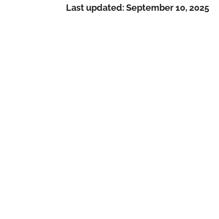
Last updated:
September 10, 2025