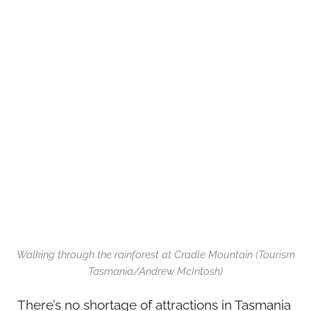
Walking through the rainforest at Cradle Mountain (Tourism
Tasmania/Andrew McIntosh)
There’s no shortage of attractions in Tasmania