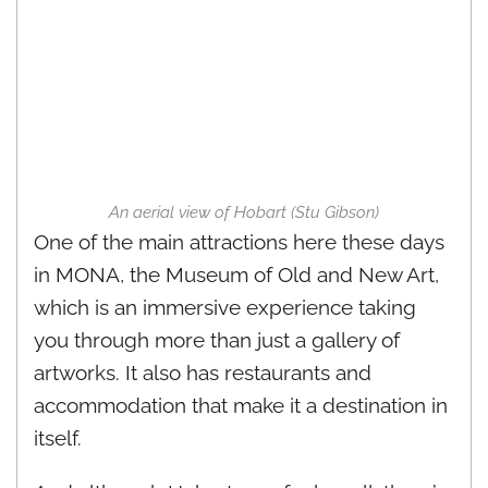
An aerial view of Hobart (Stu Gibson)
One of the main attractions here these days
in MONA, the Museum of Old and New Art,
which is an immersive experience taking
you through more than just a gallery of
artworks. It also has restaurants and
accommodation that make it a destination in
itself.