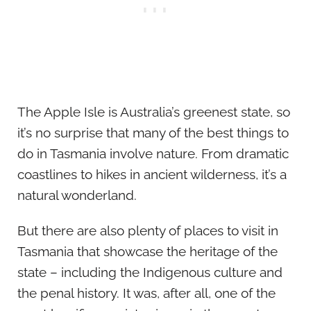
The Apple Isle is Australia’s greenest state, so
it’s no surprise that many of the best things to
do in Tasmania involve nature. From dramatic
coastlines to hikes in ancient wilderness, it’s a
natural wonderland.
But there are also plenty of places to visit in
Tasmania that showcase the heritage of the
state – including the Indigenous culture and
the penal history. It was, after all, one of the