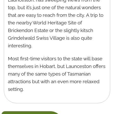
top, but it’s just one of the natural wonders
that are easy to reach from the city. A trip to
the nearby World Heritage Site of
Brickendon Estate or the slightly kitsch
Grindelwald Swiss Village is also quite
interesting.
Most first-time visitors to the state will base
themselves in Hobart, but Launceston offers
many of the same types of Tasmanian
attractions but with an even more relaxed
setting.