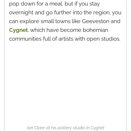
pop down for a meal, but if you stay
overnight and go further into the region, you
can explore small towns like Geeveston and
Cygnet
, which have become bohemian
communities full of artists with open studios.
Ian Clare at his pottery studio in Cygnet