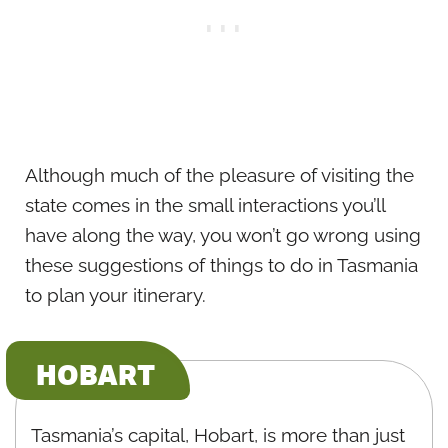
Although much of the pleasure of visiting the
state comes in the small interactions you’ll
have along the way, you won’t go wrong using
these suggestions of things to do in Tasmania
to plan your itinerary.
HOBART
Tasmania’s capital, Hobart, is more than just