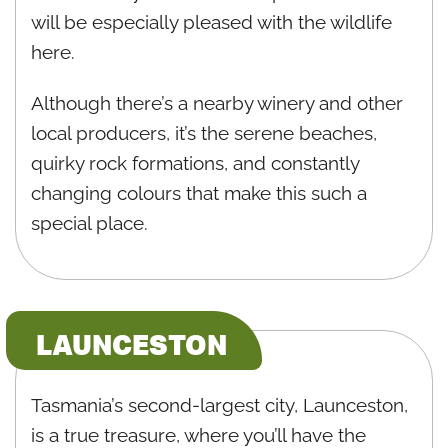
will be especially pleased with the wildlife
here.
Although there’s a nearby winery and other
local producers, it’s the serene beaches,
quirky rock formations, and constantly
changing colours that make this such a
special place.
LAUNCESTON
Tasmania’s second-largest city, Launceston,
is a true treasure, where you’ll have the