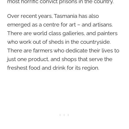
most horrific convict prisons in the country.
Over recent years, Tasmania has also
emerged as a centre for art – and artisans.
There are world class galleries, and painters
who work out of sheds in the countryside.
There are farmers who dedicate their lives to
just one product, and shops that serve the
freshest food and drink for its region.