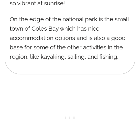
so vibrant at sunrise!
On the edge of the national park is the small
town of Coles Bay which has nice
accommodation options and is also a good
base for some of the other activities in the
region, like kayaking, sailing, and fishing.