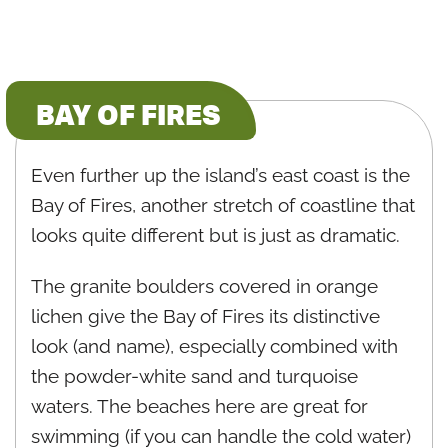
BAY OF FIRES
Even further up the island’s east coast is the
Bay of Fires, another stretch of coastline that
looks quite different but is just as dramatic.
The granite boulders covered in orange
lichen give the Bay of Fires its distinctive
look (and name), especially combined with
the powder-white sand and turquoise
waters. The beaches here are great for
swimming (if you can handle the cold water)