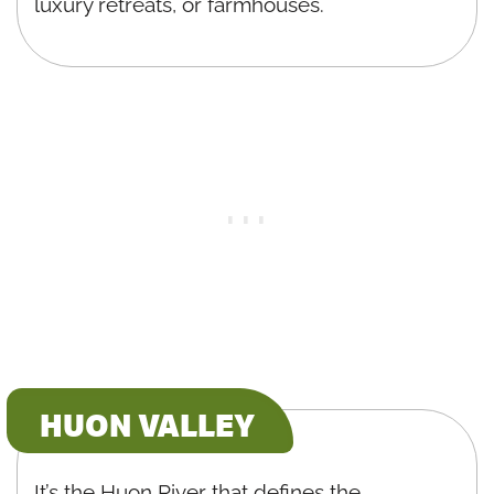
luxury retreats, or farmhouses.
HUON VALLEY
It’s the Huon River that defines the