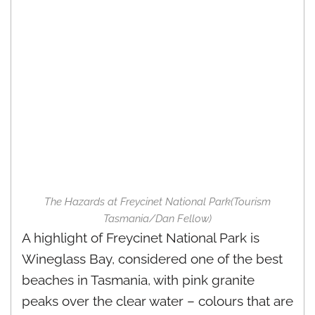
The Hazards at Freycinet National Park(Tourism
Tasmania/Dan Fellow)
A highlight of Freycinet National Park is
Wineglass Bay, considered one of the best
beaches in Tasmania, with pink granite
peaks over the clear water – colours that are