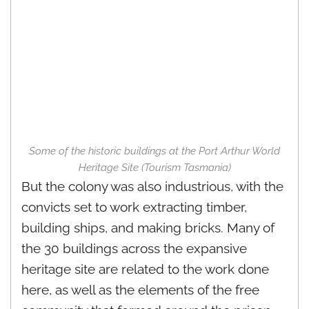
Some of the historic buildings at the Port Arthur World
Heritage Site (Tourism Tasmania)
But the colony was also industrious, with the
convicts set to work extracting timber,
building ships, and making bricks. Many of
the 30 buildings across the expansive
heritage site are related to the work done
here, as well as the elements of the free