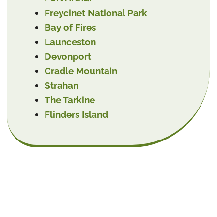
Freycinet National Park
Bay of Fires
Launceston
Devonport
Cradle Mountain
Strahan
The Tarkine
Flinders Island