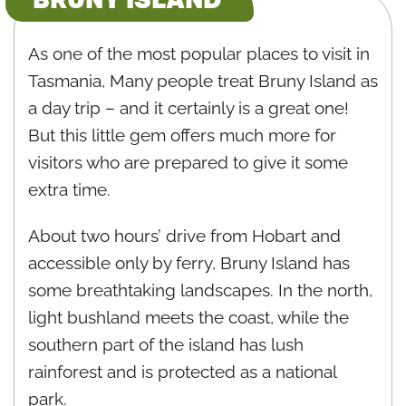
As one of the most popular places to visit in
Tasmania, Many people treat Bruny Island as
a day trip – and it certainly is a great one!
But this little gem offers much more for
visitors who are prepared to give it some
extra time.
About two hours’ drive from Hobart and
accessible only by ferry, Bruny Island has
some breathtaking landscapes. In the north,
light bushland meets the coast, while the
southern part of the island has lush
rainforest and is protected as a national
park.