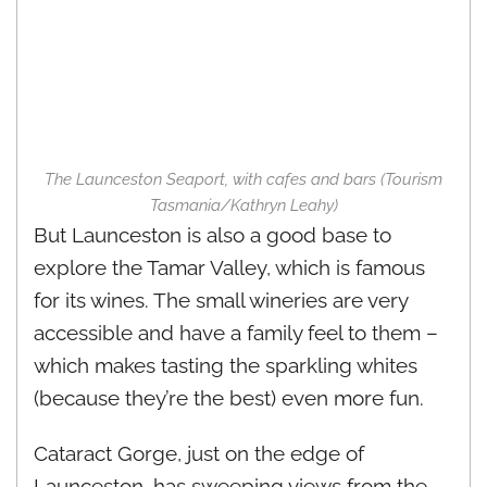
The Launceston Seaport, with cafes and bars (Tourism
Tasmania/Kathryn Leahy)
But Launceston is also a good base to
explore the Tamar Valley, which is famous
for its wines. The small wineries are very
accessible and have a family feel to them –
which makes tasting the sparkling whites
(because they’re the best) even more fun.
Cataract Gorge, just on the edge of
Launceston, has sweeping views from the