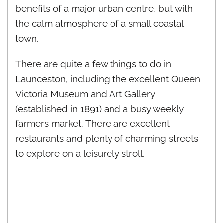
benefits of a major urban centre, but with
the calm atmosphere of a small coastal
town.
There are quite a few things to do in
Launceston, including the excellent Queen
Victoria Museum and Art Gallery
(established in 1891) and a busy weekly
farmers market. There are excellent
restaurants and plenty of charming streets
to explore on a leisurely stroll.