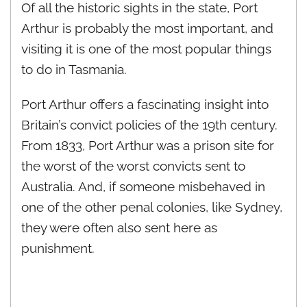
Of all the historic sights in the state, Port
Arthur is probably the most important, and
visiting it is one of the most popular things
to do in Tasmania.
Port Arthur offers a fascinating insight into
Britain’s convict policies of the 19th century.
From 1833, Port Arthur was a prison site for
the worst of the worst convicts sent to
Australia. And, if someone misbehaved in
one of the other penal colonies, like Sydney,
they were often also sent here as
punishment.