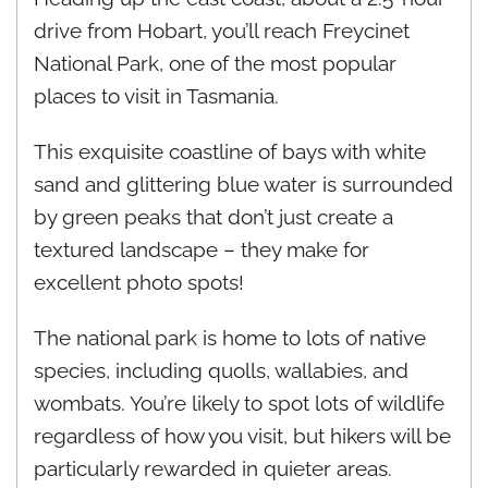
drive from Hobart, you’ll reach Freycinet
National Park, one of the most popular
places to visit in Tasmania.
This exquisite coastline of bays with white
sand and glittering blue water is surrounded
by green peaks that don’t just create a
textured landscape – they make for
excellent photo spots!
The national park is home to lots of native
species, including quolls, wallabies, and
wombats. You’re likely to spot lots of wildlife
regardless of how you visit, but hikers will be
particularly rewarded in quieter areas.