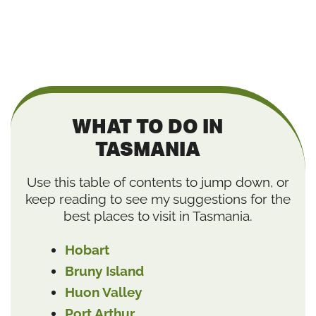
WHAT TO DO IN
TASMANIA
Use this table of contents to jump down, or
keep reading to see my suggestions for the
best places to visit in Tasmania.
Hobart
Bruny Island
Huon Valley
Port Arthur