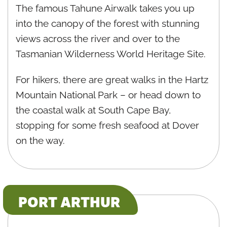
The famous Tahune Airwalk takes you up
into the canopy of the forest with stunning
views across the river and over to the
Tasmanian Wilderness World Heritage Site.
For hikers, there are great walks in the Hartz
Mountain National Park – or head down to
the coastal walk at South Cape Bay,
stopping for some fresh seafood at Dover
on the way.
PORT ARTHUR