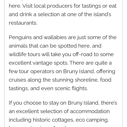
here. Visit local producers for tastings or eat
and drink a selection at one of the island’s
restaurants.
Penguins and wallabies are just some of the
animals that can be spotted here, and
wildlife tours will take you off-road to some
excellent vantage spots. There are quite a
few tour operators on Bruny Island, offering
cruises along the stunning shoreline, food
tastings, and even scenic flights.
If you choose to stay on Bruny Island, there’s
an excellent selection of accommodation
including historic cottages, eco camping,