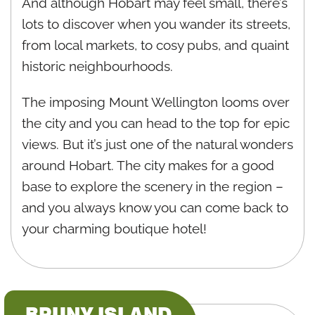
And although Hobart may feel small, there’s
lots to discover when you wander its streets,
from local markets, to cosy pubs, and quaint
historic neighbourhoods.
The imposing Mount Wellington looms over
the city and you can head to the top for epic
views. But it’s just one of the natural wonders
around Hobart. The city makes for a good
base to explore the scenery in the region –
and you always know you can come back to
your charming boutique hotel!
BRUNY ISLAND