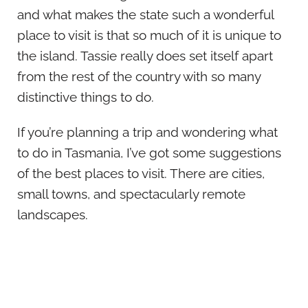
and what makes the state such a wonderful
place to visit is that so much of it is unique to
the island. Tassie really does set itself apart
from the rest of the country with so many
distinctive things to do.
If you’re planning a trip and wondering what
to do in Tasmania, I’ve got some suggestions
of the best places to visit. There are cities,
small towns, and spectacularly remote
landscapes.