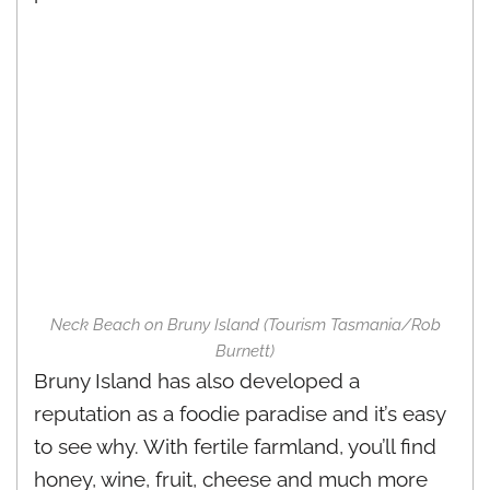
Neck Beach on Bruny Island (Tourism Tasmania/Rob
Burnett)
Bruny Island has also developed a
reputation as a foodie paradise and it’s easy
to see why. With fertile farmland, you’ll find
honey, wine, fruit, cheese and much more