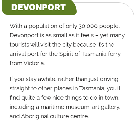
DEVONPORT
With a population of only 30,000 people,
Devonport is as small as it feels – yet many
tourists will visit the city because it’s the
arrival port for the Spirit of Tasmania ferry
from Victoria.
If you stay awhile, rather than just driving
straight to other places in Tasmania, you’ll
find quite a few nice things to do in town,
including a maritime museum, art gallery,
and Aboriginal culture centre.