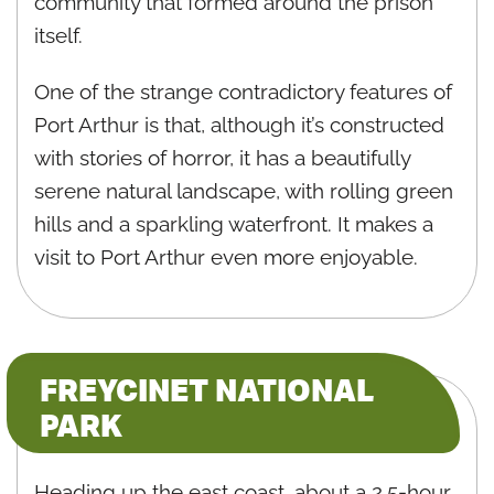
community that formed around the prison
itself.
One of the strange contradictory features of
Port Arthur is that, although it’s constructed
with stories of horror, it has a beautifully
serene natural landscape, with rolling green
hills and a sparkling waterfront. It makes a
visit to Port Arthur even more enjoyable.
FREYCINET NATIONAL
PARK
Heading up the east coast, about a 2.5-hour