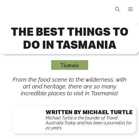
Skip
Me
to
content
THE BEST THINGS TO
DO IN TASMANIA
Tasmania
From the food scene to the wilderness, with
art and heritage, there are so many
incredible places to visit in Tasmania!
WRITTEN BY MICHAEL TURTLE
Michael Turtle is the founder of Travel
Australia Today and has been a journalist for
20 years.