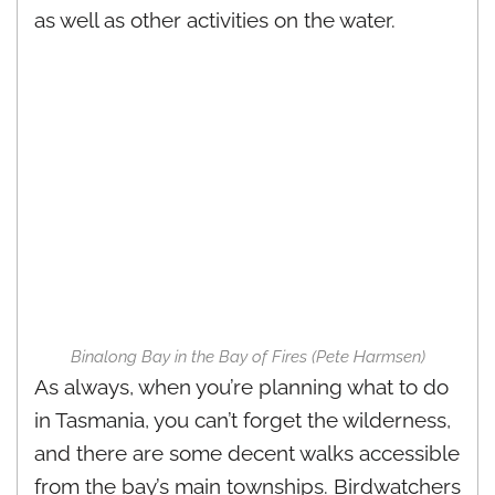
as well as other activities on the water.
Binalong Bay in the Bay of Fires (Pete Harmsen)
As always, when you’re planning what to do
in Tasmania, you can’t forget the wilderness,
and there are some decent walks accessible
from the bay’s main townships. Birdwatchers