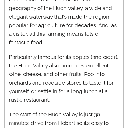
geography of the Huon Valley, a wide and
elegant waterway that’s made the region
popular for agriculture for decades. And, as
a visitor, all this farming means lots of
fantastic food.
Particularly famous for its apples (and cider),
the Huon Valley also produces excellent
wine, cheese, and other fruits. Pop into
orchards and roadside stores to taste it for
yourself, or settle in for a long lunch at a
rustic restaurant.
The start of the Huon Valley is just 30
minutes’ drive from Hobart so it’s easy to