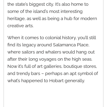
the state’s biggest city. It’s also home to
some of the island’s most interesting
heritage, as well as being a hub for modern
creative arts.
When it comes to colonial history, you’ll still
find its legacy around Salamanca Place,
where sailors and whalers would hang out
after their long voyages on the high seas.
Now it’s full of art galleries, boutique stores,
and trendy bars – perhaps an apt symbol of
what’s happened to Hobart generally.