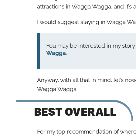
attractions in Wagga Wagga, and it’s a
I would suggest staying in Wagga Wagg
You may be interested in my stor
Wagga
.
Anyway, with all that in mind, let’s no
Wagga Wagga.
BEST OVERALL
For my top recommendation of where t