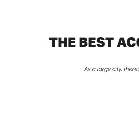
Skip
to
content
THE BEST A
As a large city, the