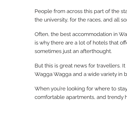
People from across this part of the sta
the university, for the races, and all s
Often, the best accommodation in Wag
is why there are a lot of hotels that o
sometimes just an afterthought.
But this is great news for travellers. 
Wagga Wagga and a wide variety in b
When you’re looking for where to stay
comfortable apartments, and trendy h