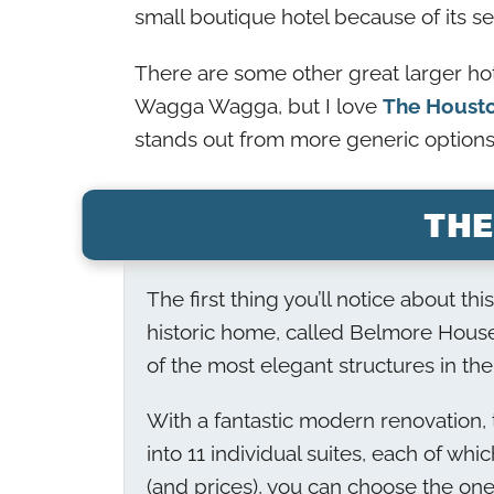
small boutique hotel because of its se
There are some other great larger ho
Wagga Wagga, but I love
The Houst
stands out from more generic options
THE
The first thing you’ll notice about th
historic home, called Belmore House
of the most elegant structures in the
With a fantastic modern renovation, t
into 11 individual suites, each of whi
(and prices), you can choose the one 