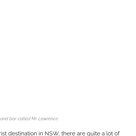
 and bar called Mr Lawrence
ist destination in NSW, there are quite a lot of