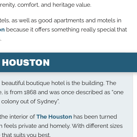
renity, comfort, and heritage value.
tels, as well as good apartments and motels in
on
because it offers something really special that
.
 HOUSTON
is beautiful boutique hotel is the building. The
, is from 1868 and was once described as “one
 colony out of Sydney”.
he interior of
The Houston
has been turned
ch feels private and homely. With different sizes
that suits you best.