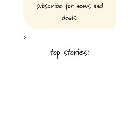
subscribe for news and
deals:
>
top stories: