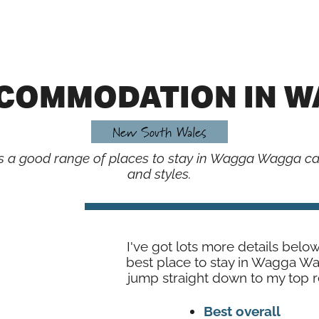
CCOMMODATION IN 
New South Wales
re’s a good range of places to stay in Wagga Wagga cat
and styles.
I've got lots more details belo
best place to stay in Wagga W
jump straight down to my top
Best overall