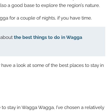
lso a good base to explore the region’s nature.
a for a couple of nights, if you have time.
y about
the best things to do in Wagga
w have a look at some of the best places to stay in
o stay in Wagga Wagga, I’ve chosen a relatively