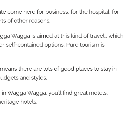
te come here for business, for the hospital, for
orts of other reasons.
ga Wagga is aimed at this kind of travel… which
ffer self-contained options. Pure tourism is
It means there are lots of good places to stay in
udgets and styles.
 in Wagga Wagga, you’ll find great motels,
eritage hotels.