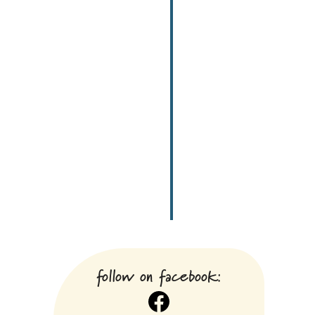
follow on facebook:
Facebook