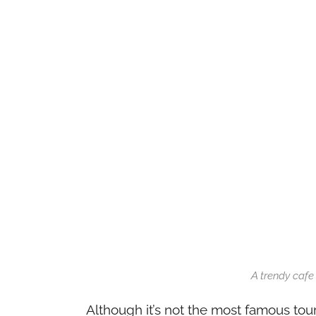
A trendy cafe
Although it’s not the most famous tour