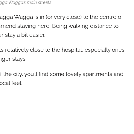
gga Wagga’s main streets
gga Wagga is in (or very close) to the centre of
mmend staying here. Being walking distance to
r stay a bit easier.
 relatively close to the hospital, especially ones
onger stays.
 the city, you’ll find some lovely apartments and
cal feel.