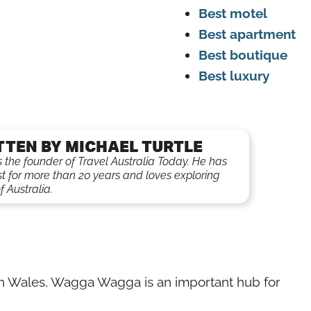
Best motel
Best apartment
Best boutique
Best luxury
TTEN BY MICHAEL TURTLE
is the founder of Travel Australia Today. He has
st for more than 20 years and loves exploring
f Australia.
uth Wales, Wagga Wagga is an important hub for