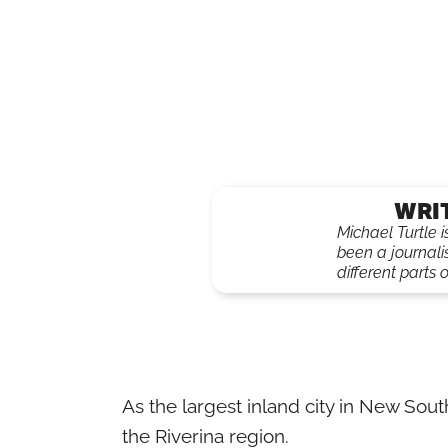
WRI
Michael Turtle 
been a journali
different parts o
As the largest inland city in New So
the Riverina region.