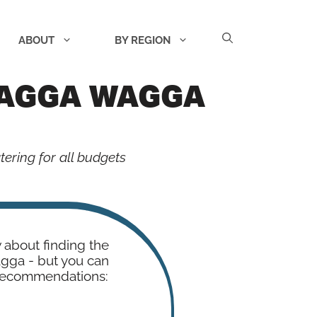
ABOUT
BY REGION
WAGGA WAGGA
ering for all budgets
w about finding the
agga - but you can
 recommendations: