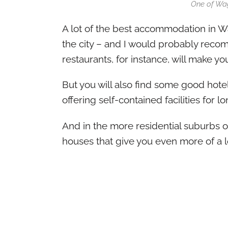
One of Wa
A lot of the best accommodation in Wa
the city – and I would probably reco
restaurants, for instance, will make you
But you will also find some good hotels
offering self-contained facilities for l
And in the more residential suburbs of
houses that give you even more of a lo