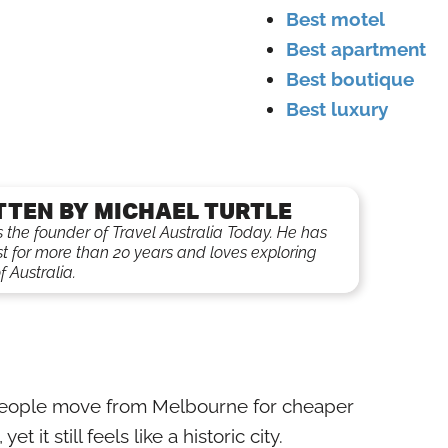
Best motel
Best apartment
Best boutique
Best luxury
TTEN BY MICHAEL TURTLE
is the founder of Travel Australia Today. He has
st for more than 20 years and loves exploring
f Australia.
 people move from Melbourne for cheaper
yet it still feels like a historic city.