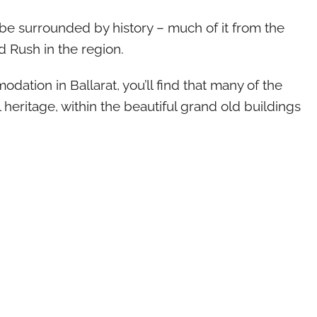
l be surrounded by history – much of it from the
 Rush in the region.
ation in Ballarat, you’ll find that many of the
 heritage, within the beautiful grand old buildings