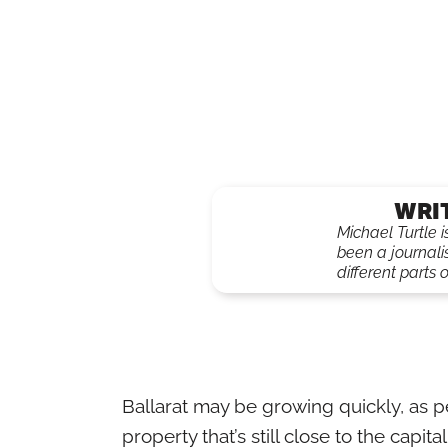
WRI
Michael Turtle 
been a journali
different parts o
Ballarat may be growing quickly, as
property that’s still close to the capital, 