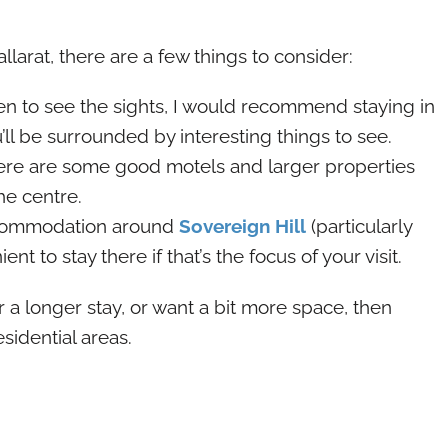
llarat, there are a few things to consider:
keen to see the sights, I would recommend staying in
’ll be surrounded by interesting things to see.
there are some good motels and larger properties
he centre.
 accommodation around
Sovereign Hill
(particularly
ent to stay there if that’s the focus of your visit.
or a longer stay, or want a bit more space, then
sidential areas.