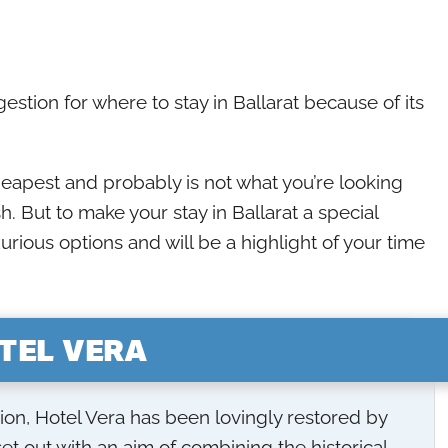
stion for where to stay in Ballarat because of its
heapest and probably is not what you’re looking
h. But to make your stay in Ballarat a special
urious options and will be a highlight of your time
TEL VERA
ion, Hotel Vera has been lovingly restored by
et out with an aim of combining the historical