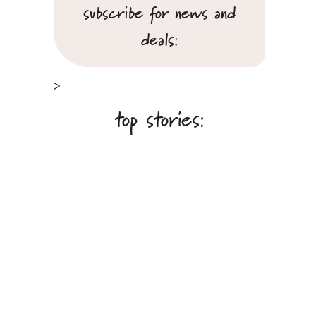
subscribe for news and
deals:
>
top stories: