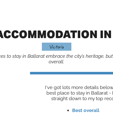
 ACCOMMODATION IN
Victoria
s to stay in Ballarat embrace the city’s heritage, but
overall.
I've got lots more details belo
best place to stay in Ballarat 
straight down to my top re
Best overall