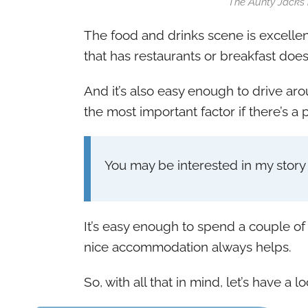
The Aunty Jacks b
The food and drinks scene is excellen
that has restaurants or breakfast doesn
And it’s also easy enough to drive aro
the most important factor if there’s a p
You may be interested in my stor
It’s easy enough to spend a couple of
nice accommodation always helps.
So, with all that in mind, let’s have a 