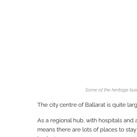
Some of the heritage buid
The city centre of Ballarat is quite lar
As a regional hub, with hospitals and a 
means there are lots of places to stay