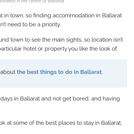
rewery in the centre of Ballarat
t in town, so finding accommodation in Ballarat
’t need to be a priority.
und town to see the main sights, so location isn’t
articular hotel or property you like the look of.
y about
the best things to do in Ballarat
.
 days in Ballarat and not get bored, and having
look at some of the best places to stay in Ballarat.