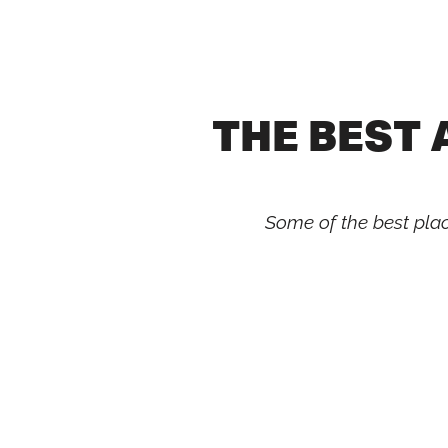
Skip
to
content
THE BEST
Some of the best place