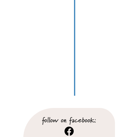
follow on facebook:
Facebook