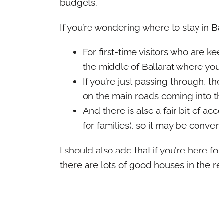
budgets.
If you’re wondering where to stay in Ba
For first-time visitors who are 
the middle of Ballarat where you
If you’re just passing through, 
on the main roads coming into t
And there is also a fair bit of
for families), so it may be conveni
I should also add that if you’re here f
there are lots of good houses in the re