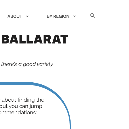
ABOUT
BY REGION
 BALLARAT
 there’s a good variety
w about finding the
- but you can jump
commendations: