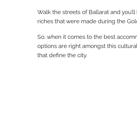
Walk the streets of Ballarat and you’l
riches that were made during the Gold
So, when it comes to the best accommod
options are right amongst this cultural
that define the city.