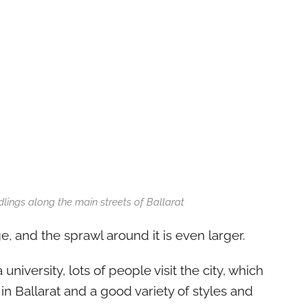
lings along the main streets of Ballarat
ge, and the sprawl around it is even larger.
university, lots of people visit the city, which
 in Ballarat and a good variety of styles and