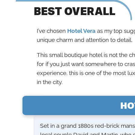
BEST OVERALL
I’ve chosen
Hotel Vera
as my top sugge
unique charm and attention to detail.
This small boutique hotel is not the c
for if you just want somewhere to cras
experience, this is one of the most lux
in the city.
HO
Set in a grand 1880s red-brick mans
local couple David and Martin, who s