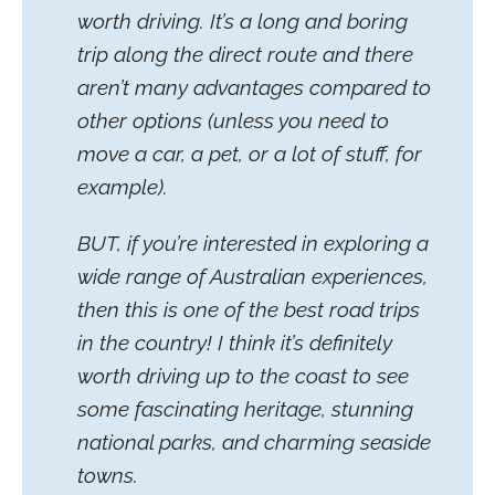
worth driving. It’s a long and boring
trip along the direct route and there
aren’t many advantages compared to
other options (unless you need to
move a car, a pet, or a lot of stuff, for
example).
BUT, if you’re interested in exploring a
wide range of Australian experiences,
then this is one of the best road trips
in the country! I think it’s definitely
worth driving up to the coast to see
some fascinating heritage, stunning
national parks, and charming seaside
towns.