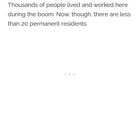
Thousands of people lived and worked here
during the boom. Now, though, there are less
than 20 permanent residents.