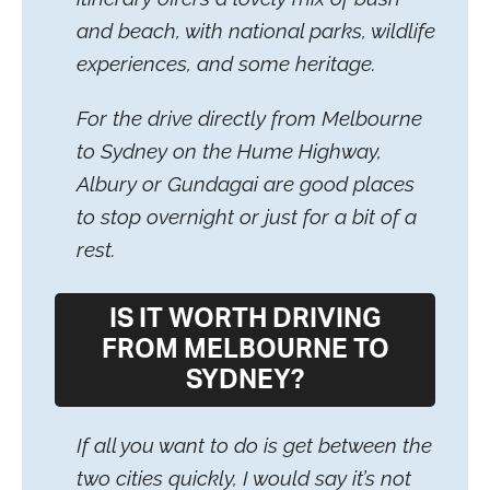
and beach, with national parks, wildlife
experiences, and some heritage.
For the drive directly from Melbourne
to Sydney on the Hume Highway,
Albury or Gundagai are good places
to stop overnight or just for a bit of a
rest.
IS IT WORTH DRIVING
FROM MELBOURNE TO
SYDNEY?
If all you want to do is get between the
two cities quickly, I would say it’s not