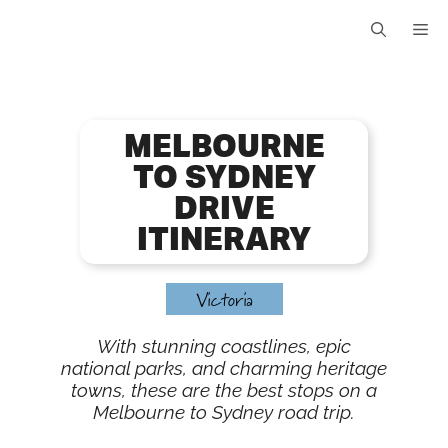
Skip
Me
to
content
MELBOURNE
TO SYDNEY
DRIVE
ITINERARY
Victoria
With stunning coastlines, epic
national parks, and charming heritage
towns, these are the best stops on a
Melbourne to Sydney road trip.