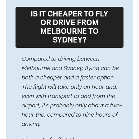
IS IT CHEAPER TO FLY
OR DRIVE FROM
MELBOURNE TO
SYDNEY?
Compared to driving between
Melbourne and Sydney, flying can be
both a cheaper and a faster option.
The flight will take only an hour and,
even with transport to and from the
airport, it’s probably only about a two-
hour trip, compared to nine hours of
driving.