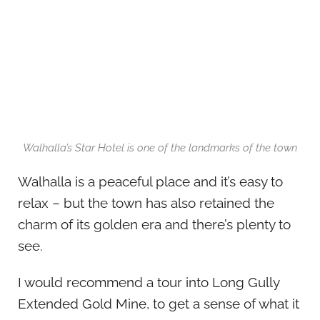
Walhalla’s Star Hotel is one of the landmarks of the town
Walhalla is a peaceful place and it’s easy to
relax – but the town has also retained the
charm of its golden era and there’s plenty to
see.
I would recommend a tour into Long Gully
Extended Gold Mine, to get a sense of what it