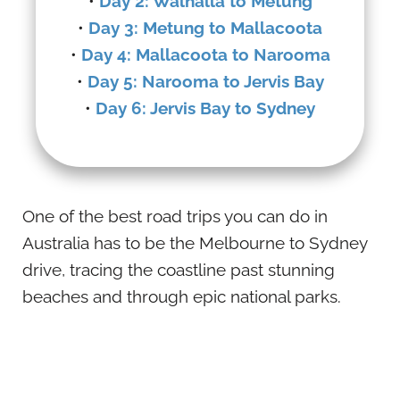
•
Day 2: Walhalla to Metung
•
Day 3: Metung to Mallacoota
•
Day 4: Mallacoota to Narooma
•
Day 5: Narooma to Jervis Bay
•
Day 6: Jervis Bay to Sydney
One of the best road trips you can do in
Australia has to be the Melbourne to Sydney
drive, tracing the coastline past stunning
beaches and through epic national parks.