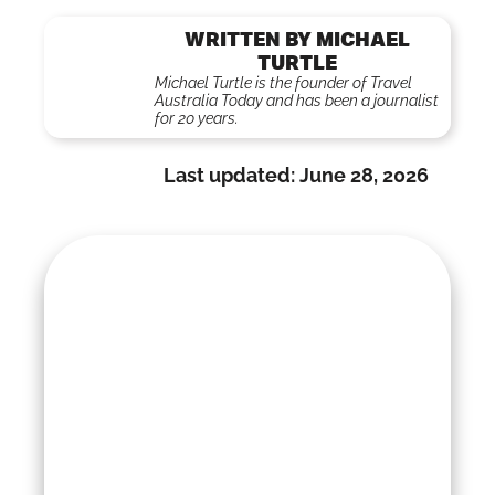
WRITTEN BY MICHAEL
TURTLE
Michael Turtle is the founder of Travel
Australia Today and has been a journalist
for 20 years.
Last updated:
June 28, 2026