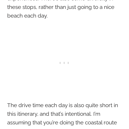
these stops, rather than just going to a nice
beach each day.
The drive time each day is also quite short in
this itinerary, and that’s intentional. I’m
assuming that you’re doing the coastal route