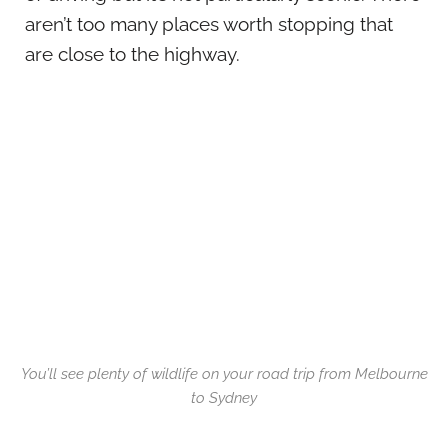
aren’t too many places worth stopping that
are close to the highway.
You’ll see plenty of wildlife on your road trip from Melbourne
to Sydney