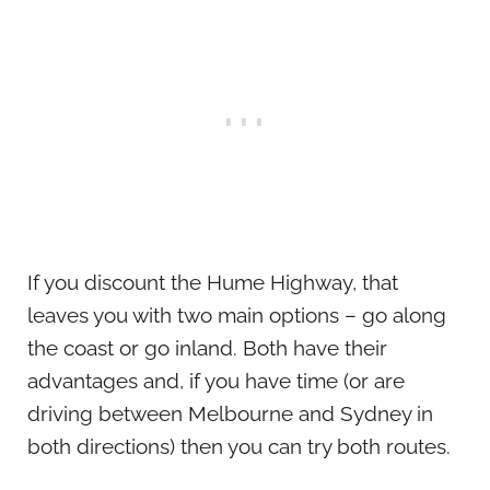
If you discount the Hume Highway, that
leaves you with two main options – go along
the coast or go inland. Both have their
advantages and, if you have time (or are
driving between Melbourne and Sydney in
both directions) then you can try both routes.