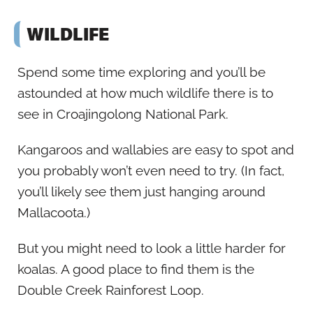
WILDLIFE
Spend some time exploring and you’ll be
astounded at how much wildlife there is to
see in Croajingolong National Park.
Kangaroos and wallabies are easy to spot and
you probably won’t even need to try. (In fact,
you’ll likely see them just hanging around
Mallacoota.)
But you might need to look a little harder for
koalas. A good place to find them is the
Double Creek Rainforest Loop.