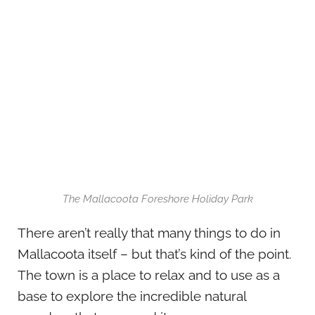
The Mallacoota Foreshore Holiday Park
There aren’t really that many things to do in
Mallacoota itself – but that’s kind of the point.
The town is a place to relax and to use as a
base to explore the incredible natural