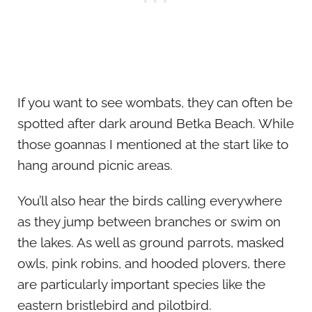
If you want to see wombats, they can often be
spotted after dark around Betka Beach. While
those goannas I mentioned at the start like to
hang around picnic areas.
You’ll also hear the birds calling everywhere
as they jump between branches or swim on
the lakes. As well as ground parrots, masked
owls, pink robins, and hooded plovers, there
are particularly important species like the
eastern bristlebird and pilotbird.