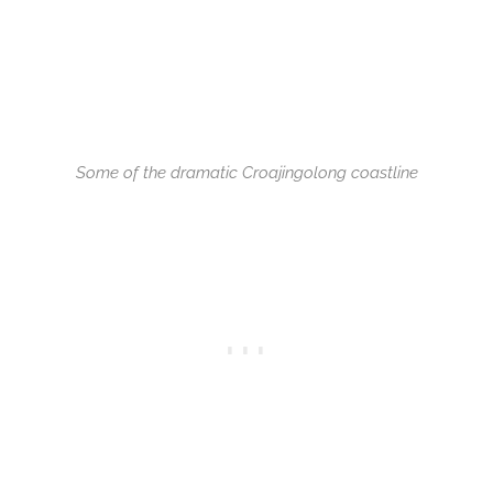
Some of the dramatic Croajingolong coastline