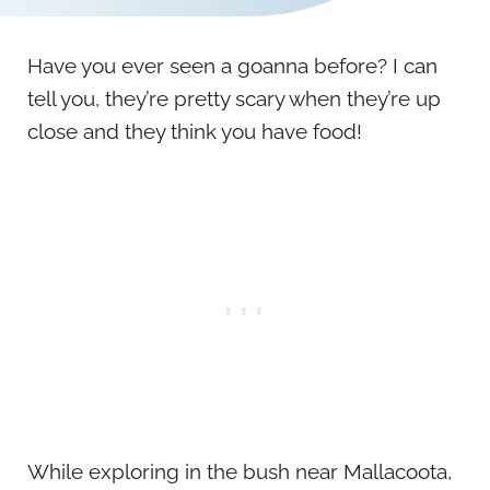
Have you ever seen a goanna before? I can
tell you, they’re pretty scary when they’re up
close and they think you have food!
While exploring in the bush near Mallacoota,