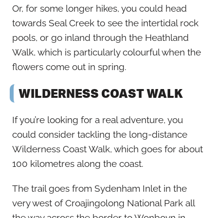
Or, for some longer hikes, you could head
towards Seal Creek to see the intertidal rock
pools, or go inland through the Heathland
Walk, which is particularly colourful when the
flowers come out in spring.
WILDERNESS COAST WALK
If you’re looking for a real adventure, you
could consider tackling the long-distance
Wilderness Coast Walk, which goes for about
100 kilometres along the coast.
The trail goes from Sydenham Inlet in the
very west of Croajingolong National Park all
the way across the border to Wonboyn in