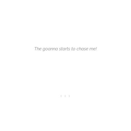
The goanna starts to chase me!