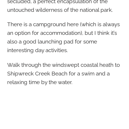
secluded, a perfect encapsulation of the
untouched wilderness of the national park.
There is a campground here (which is always
an option for accommodation), but I think it’s
also a good launching pad for some
interesting day activities.
Walk through the windswept coastal heath to
Shipwreck Creek Beach for a swim and a
relaxing time by the water.