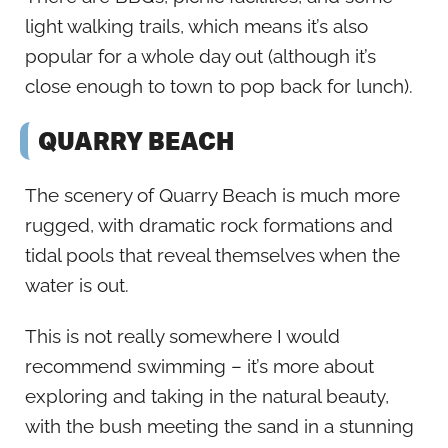
light walking trails, which means it’s also
popular for a whole day out (although it’s
close enough to town to pop back for lunch).
QUARRY BEACH
The scenery of Quarry Beach is much more
rugged, with dramatic rock formations and
tidal pools that reveal themselves when the
water is out.
This is not really somewhere I would
recommend swimming – it’s more about
exploring and taking in the natural beauty,
with the bush meeting the sand in a stunning