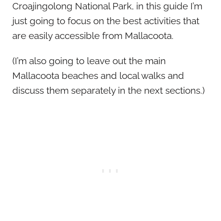
Croajingolong National Park, in this guide I’m
just going to focus on the best activities that
are easily accessible from Mallacoota.
(I’m also going to leave out the main
Mallacoota beaches and local walks and
discuss them separately in the next sections.)