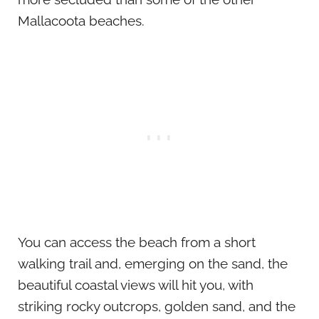
Mallacoota beaches.
You can access the beach from a short
walking trail and, emerging on the sand, the
beautiful coastal views will hit you, with
striking rocky outcrops, golden sand, and the