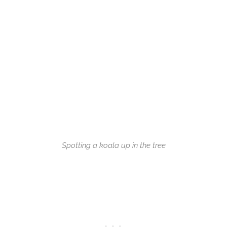
Spotting a koala up in the tree