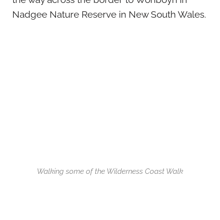
Nadgee Nature Reserve in New South Wales.
Walking some of the Wilderness Coast Walk