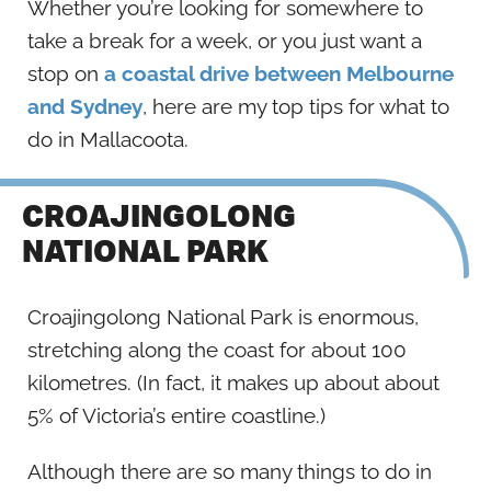
Whether you’re looking for somewhere to
take a break for a week, or you just want a
stop on
a coastal drive between Melbourne
and Sydney
, here are my top tips for what to
do in Mallacoota.
CROAJINGOLONG
NATIONAL PARK
Croajingolong National Park is enormous,
stretching along the coast for about 100
kilometres. (In fact, it makes up about about
5% of Victoria’s entire coastline.)
Although there are so many things to do in