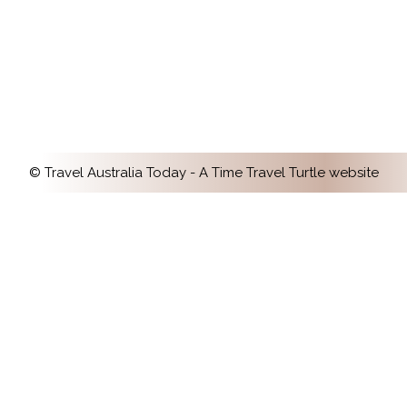
It’s known as Australia’s cultural capital, so it’s
no surprise that the best museums in
Melbourne offer an incredible variety of
special experiences.
© Travel Australia Today - A
Time Travel Turtle
website