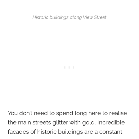
Historic buildings along View Street
You don’t need to spend long here to realise
the main streets glitter with gold. Incredible
facades of historic buildings are a constant