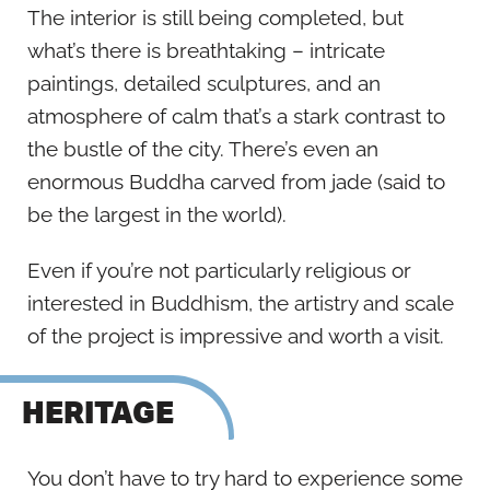
The interior is still being completed, but
what’s there is breathtaking – intricate
paintings, detailed sculptures, and an
atmosphere of calm that’s a stark contrast to
the bustle of the city. There’s even an
enormous Buddha carved from jade (said to
be the largest in the world).
Even if you’re not particularly religious or
interested in Buddhism, the artistry and scale
of the project is impressive and worth a visit.
HERITAGE
You don’t have to try hard to experience some