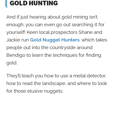
GOLD HUNTING
And if just hearing about gold mining isn’t
enough, you can even go out searching it for
yourself! Keen local prospectors Shane and
Jackie run
Gold Nugget Hunters
, which takes
people out into the countryside around
Bendigo to learn the techniques for finding
gold.
They’ll teach you how to use a metal detector,
how to read the landscape, and where to look
for those elusive nuggets.