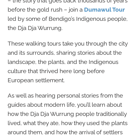
– the story that goes back thousands of years
before the gold rush – join a
Dumawul Tour
led by some of Bendigo’s Indigenous people,
the Dja Dja Wurrung.
These walking tours take you through the city
and its surrounds, sharing stories about the
landscape, the plants, and the Indigenous
culture that thrived here long before
European settlement.
As well as hearing personal stories from the
guides about modern life, you’ll learn about
how the Dja Dja Wurrung people traditionally
lived, what they ate, how they used the plants
around them, and how the arrival of settlers