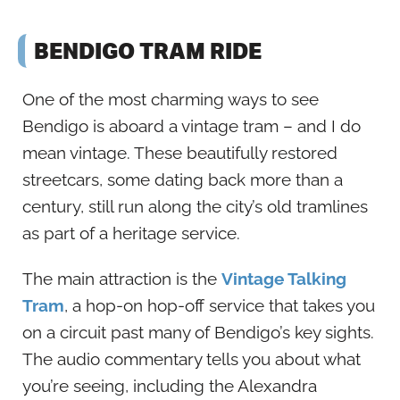
BENDIGO TRAM RIDE
One of the most charming ways to see
Bendigo is aboard a vintage tram – and I do
mean vintage. These beautifully restored
streetcars, some dating back more than a
century, still run along the city’s old tramlines
as part of a heritage service.
The main attraction is the
Vintage Talking
Tram
, a hop-on hop-off service that takes you
on a circuit past many of Bendigo’s key sights.
The audio commentary tells you about what
you’re seeing, including the Alexandra