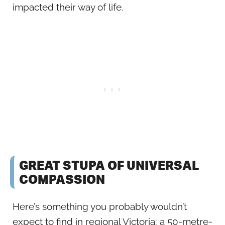
impacted their way of life.
GREAT STUPA OF UNIVERSAL
COMPASSION
Here’s something you probably wouldn’t
expect to find in regional Victoria: a 50-metre-