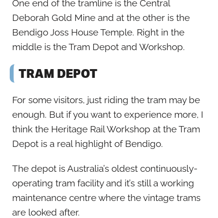
One end of the tramline is the Central
Deborah Gold Mine and at the other is the
Bendigo Joss House Temple. Right in the
middle is the Tram Depot and Workshop.
TRAM DEPOT
For some visitors, just riding the tram may be
enough. But if you want to experience more, I
think the Heritage Rail Workshop at the Tram
Depot is a real highlight of Bendigo.
The depot is Australia’s oldest continuously-
operating tram facility and it’s still a working
maintenance centre where the vintage trams
are looked after.