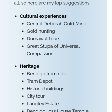
all, so here are my top suggestions.
Cultural experiences
Central Deborah Gold Mine
Gold hunting
Dumawul Tours
Great Stupa of Universal
Compassion
Heritage
Bendigo tram ride
Tram Depot
Historic buildings
City tour
Langley Estate
Bendigo Joss House Temple