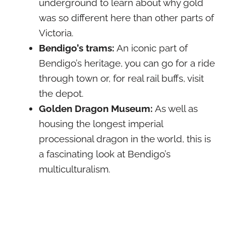
underground to learn about why gold
was so different here than other parts of
Victoria.
Bendigo’s trams:
An iconic part of
Bendigo’s heritage, you can go for a ride
through town or, for real rail buffs, visit
the depot.
Golden Dragon Museum:
As well as
housing the longest imperial
processional dragon in the world, this is
a fascinating look at Bendigo’s
multiculturalism.