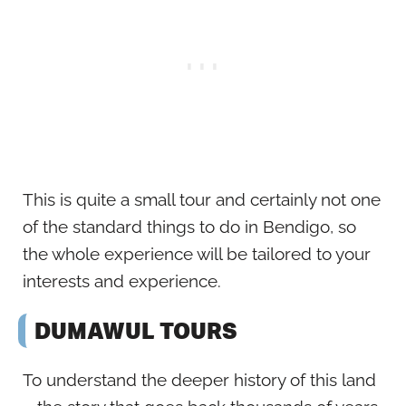
This is quite a small tour and certainly not one
of the standard things to do in Bendigo, so
the whole experience will be tailored to your
interests and experience.
DUMAWUL TOURS
To understand the deeper history of this land