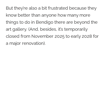
But they’re also a bit frustrated because they
know better than anyone how many more
things to do in Bendigo there are beyond the
art gallery. (And, besides, it’s temporarily
closed from November 2025 to early 2028 for
a major renovation).