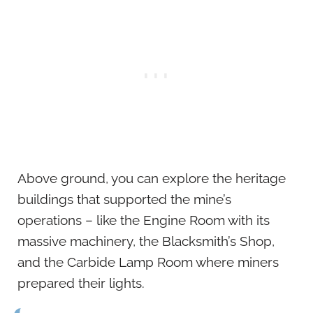
Above ground, you can explore the heritage
buildings that supported the mine’s
operations – like the Engine Room with its
massive machinery, the Blacksmith’s Shop,
and the Carbide Lamp Room where miners
prepared their lights.