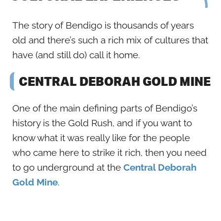
The story of Bendigo is thousands of years
old and there’s such a rich mix of cultures that
have (and still do) call it home.
CENTRAL DEBORAH GOLD MINE
One of the main defining parts of Bendigo’s
history is the Gold Rush, and if you want to
know what it was really like for the people
who came here to strike it rich, then you need
to go underground at the
Central Deborah
Gold Mine
.