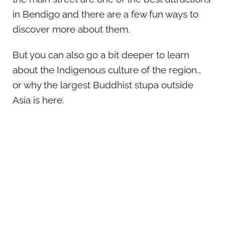
in Bendigo and there are a few fun ways to
discover more about them.
But you can also go a bit deeper to learn
about the Indigenous culture of the region…
or why the largest Buddhist stupa outside
Asia is here.