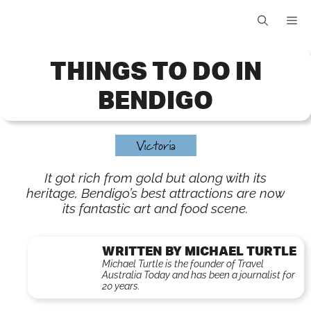
Skip
Me
to
content
THINGS TO DO IN
BENDIGO
Victoria
It got rich from gold but along with its
heritage, Bendigo’s best attractions are now
its fantastic art and food scene.
WRITTEN BY MICHAEL TURTLE
Michael Turtle is the founder of Travel
Australia Today and has been a journalist for
20 years.