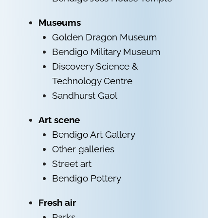
Museums
Golden Dragon Museum
Bendigo Military Museum
Discovery Science &
Technology Centre
Sandhurst Gaol
Art scene
Bendigo Art Gallery
Other galleries
Street art
Bendigo Pottery
Fresh air
Parks