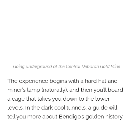
Going underground at the Central Deborah Gold Mine
The experience begins with a hard hat and
miner’s lamp (naturally), and then you’ll board
a cage that takes you down to the lower
levels. In the dark cool tunnels, a guide will
tell you more about Bendigo’s golden history.