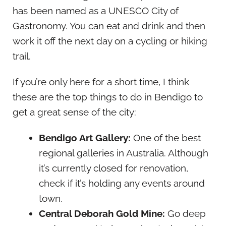
has been named as a UNESCO City of
Gastronomy. You can eat and drink and then
work it off the next day on a cycling or hiking
trail.
If you’re only here for a short time, I think
these are the top things to do in Bendigo to
get a great sense of the city:
Bendigo Art Gallery:
One of the best
regional galleries in Australia. Although
it’s currently closed for renovation,
check if it’s holding any events around
town.
Central Deborah Gold Mine:
Go deep