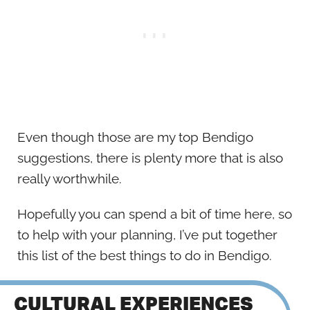
Even though those are my top Bendigo
suggestions, there is plenty more that is also
really worthwhile.
Hopefully you can spend a bit of time here, so
to help with your planning, I’ve put together
this list of the best things to do in Bendigo.
CULTURAL EXPERIENCES