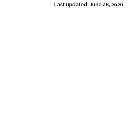
Last updated:
June 28, 2026