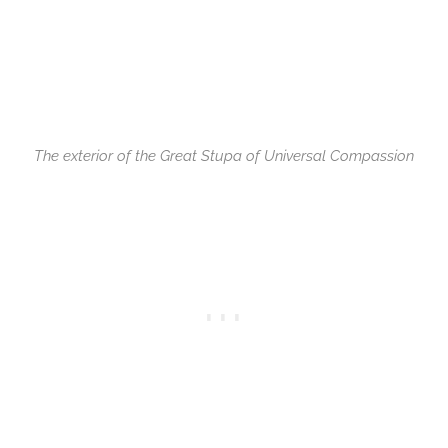
The exterior of the Great Stupa of Universal Compassion