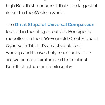
high Buddhist monument that’s the largest of
its kind in the Western world.
The
Great Stupa of Universal Compassion
,
located in the hills just outside Bendigo, is
modelled on the 600-year-old Great Stupa of
Gyantse in Tibet. It’s an active place of
worship and houses holy relics, but visitors
are welcome to explore and learn about
Buddhist culture and philosophy.