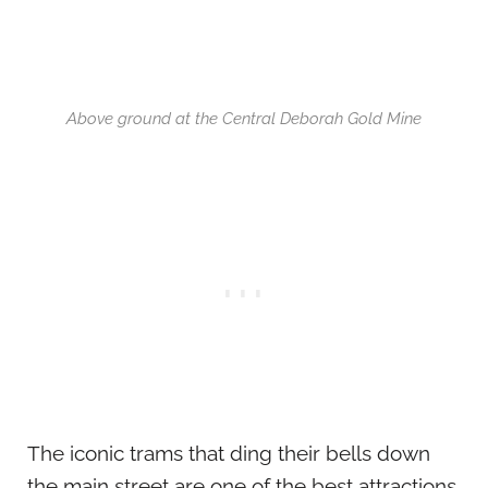
Above ground at the Central Deborah Gold Mine
The iconic trams that ding their bells down
the main street are one of the best attractions