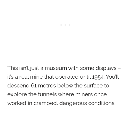
This isn’t just a museum with some displays –
it’s a real mine that operated until 1954. You’ll
descend 61 metres below the surface to
explore the tunnels where miners once
worked in cramped, dangerous conditions.