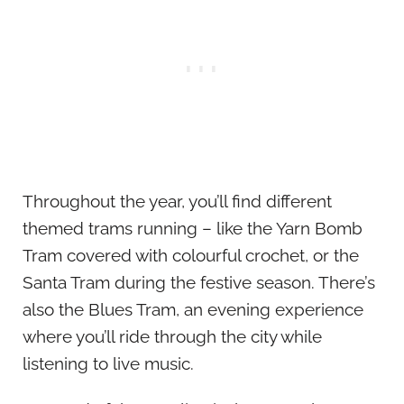
Throughout the year, you’ll find different
themed trams running – like the Yarn Bomb
Tram covered with colourful crochet, or the
Santa Tram during the festive season. There’s
also the Blues Tram, an evening experience
where you’ll ride through the city while
listening to live music.