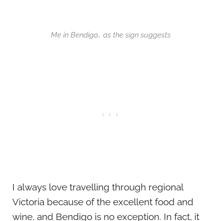
Me in Bendigo… as the sign suggests
I always love travelling through regional
Victoria because of the excellent food and
wine, and Bendigo is no exception. In fact, it