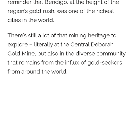
reminder that Bendigo, at the height of the
region’s gold rush, was one of the richest
cities in the world.
There’s still a lot of that mining heritage to
explore – literally at the Central Deborah
Gold Mine, but also in the diverse community
that remains from the influx of gold-seekers
from around the world.