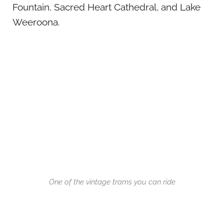
Fountain, Sacred Heart Cathedral, and Lake
Weeroona.
One of the vintage trams you can ride