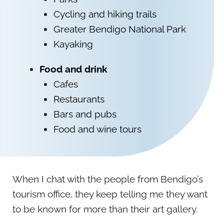
Cycling and hiking trails
Greater Bendigo National Park
Kayaking
Food and drink
Cafes
Restaurants
Bars and pubs
Food and wine tours
When I chat with the people from Bendigo’s
tourism office, they keep telling me they want
to be known for more than their art gallery.