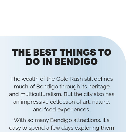
THE BEST THINGS TO
DO IN BENDIGO
The wealth of the Gold Rush still defines
much of Bendigo through its heritage
and multiculturalism. But the city also has
an impressive collection of art, nature,
and food experiences.
With so many Bendigo attractions, it's
easy to spend a few days exploring them