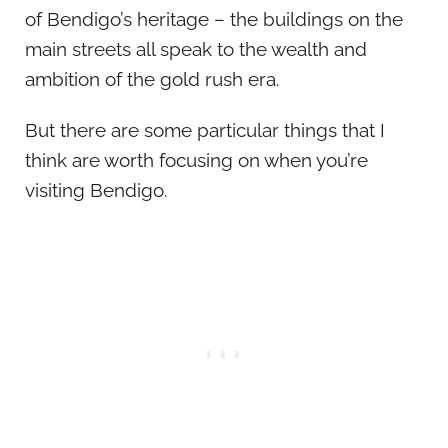
of Bendigo’s heritage – the buildings on the
main streets all speak to the wealth and
ambition of the gold rush era.
But there are some particular things that I
think are worth focusing on when you’re
visiting Bendigo.