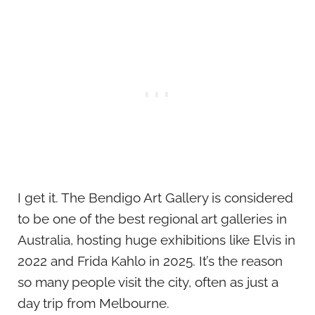
I get it. The Bendigo Art Gallery is considered
to be one of the best regional art galleries in
Australia, hosting huge exhibitions like Elvis in
2022 and Frida Kahlo in 2025. It’s the reason
so many people visit the city, often as just a
day trip from Melbourne.