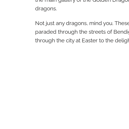
dragons.
Not just any dragons, mind you. These
paraded through the streets of Bendig
through the city at Easter to the deli