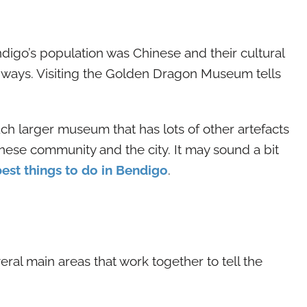
ndigo’s population was Chinese and their cultural
d ways. Visiting the Golden Dragon Museum tells
ch larger museum that has lots of other artefacts
nese community and the city. It may sound a bit
best things to do in Bendigo
.
al main areas that work together to tell the