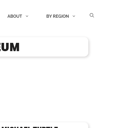
ABOUT
BY REGION
EUM