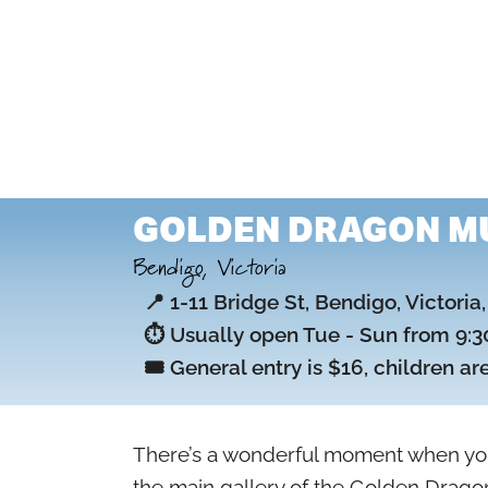
GOLDEN DRAGON M
Bendigo, Victoria
📍 1-11 Bridge St, Bendigo, Victoria
⏱️ Usually open Tue - Sun from 9:30
🎟️ General entry is $16, children ar
There’s a wonderful moment when yo
the main gallery of the Golden Dragon