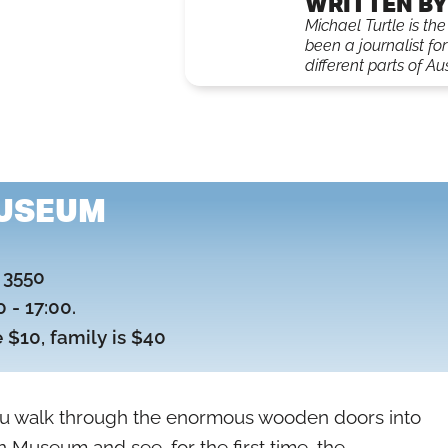
WRITTEN BY
Michael Turtle is th
been a journalist fo
different parts of Aus
USEUM
, 3550
 - 17:00.
e $10, family is $40
u walk through the enormous wooden doors into
 Museum and see, for the first time, the