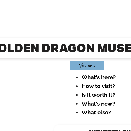
OLDEN DRAGON MUS
Victoria
What's here?
How to visit?
Is it worth it?
What's new?
What else?