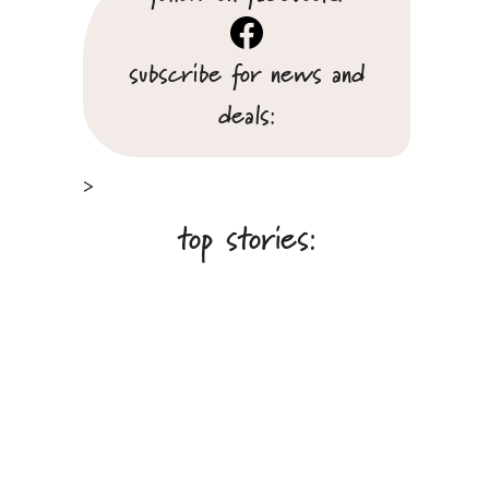
Facebook
subscribe for news and
deals:
>
top stories: