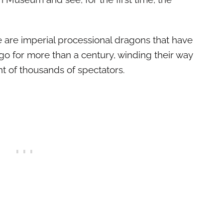
 are imperial processional dragons that have
o for more than a century, winding their way
ght of thousands of spectators.