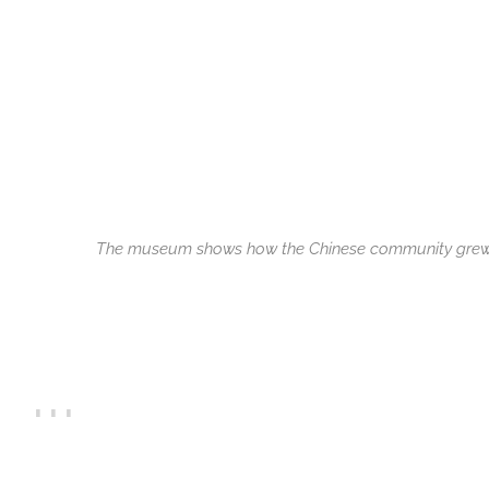
The museum shows how the Chinese community gre