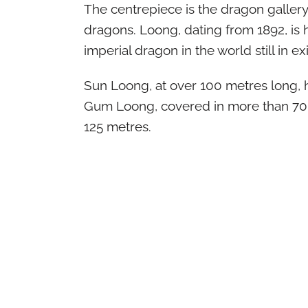
The centrepiece is the dragon gallery,
dragons. Loong, dating from 1892, is 
imperial dragon in the world still in ex
Sun Loong, at over 100 metres long, he
Gum Loong, covered in more than 70
125 metres.