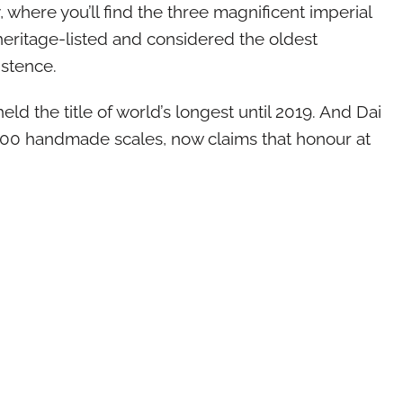
 where you’ll find the three magnificent imperial
heritage-listed and considered the oldest
istence.
ld the title of world’s longest until 2019. And Dai
00 handmade scales, now claims that honour at