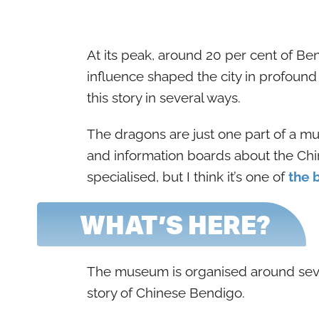
At its peak, around 20 per cent of Be
influence shaped the city in profoun
this story in several ways.
The dragons are just one part of a mu
and information boards about the Chi
specialised, but I think it’s one of
the 
WHAT’S HERE?
The museum is organised around sever
story of Chinese Bendigo.