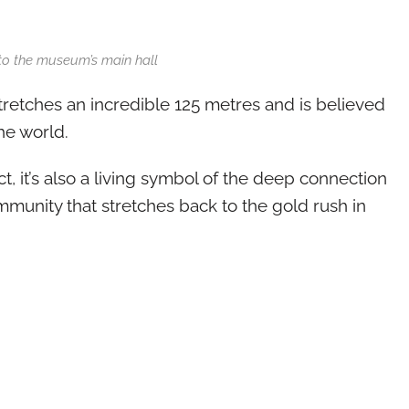
to the museum’s main hall
retches an incredible 125 metres and is believed
he world.
t, it’s also a living symbol of the deep connection
unity that stretches back to the gold rush in