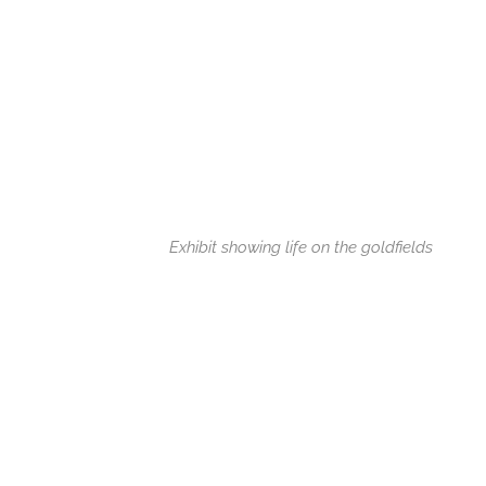
Exhibit showing life on the goldfields