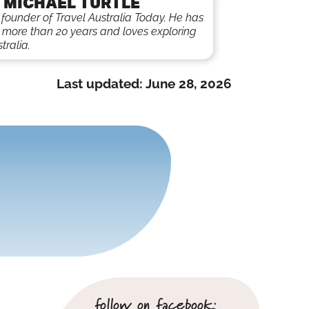
 MICHAEL TURTLE
e founder of Travel Australia Today. He has
r more than 20 years and loves exploring
tralia.
Last updated:
June 28, 2026
follow on facebook: