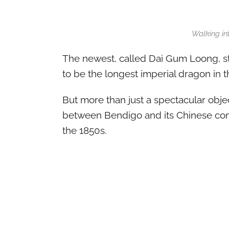
Walking in
The newest, called Dai Gum Loong, st
to be the longest imperial dragon in t
But more than just a spectacular objec
between Bendigo and its Chinese comm
the 1850s.