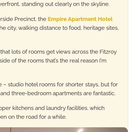
erfront, standing out clearly on the skyline.
erside Precinct, the
Empire Apartment Hotel
he city, walking distance to food, heritage sites,
hat lots of rooms get views across the Fitzroy
nside of the rooms that’s the real reason I’m
– studio hotel rooms for shorter stays, but for
, and three-bedroom apartments are fantastic.
oper kitchens and laundry facilities, which
en on the road for a while.