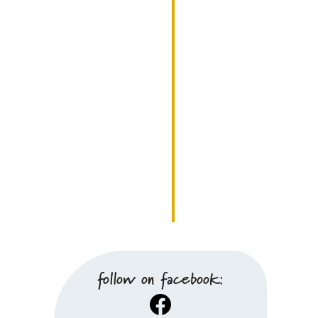
follow on facebook:
Facebook