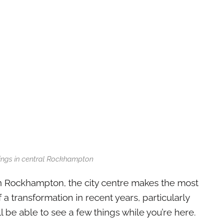
dings in central Rockhampton
n Rockhampton, the city centre makes the most
f a transformation in recent years, particularly
l be able to see a few things while you’re here.