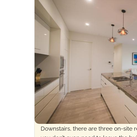
Downstairs, there are three on-site r