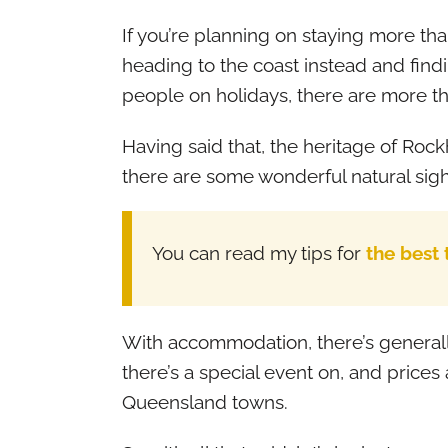
If you’re planning on staying more tha
heading to the coast instead and fin
people on holidays, there are more t
Having said that, the heritage of Rockh
there are some wonderful natural sigh
You can read my tips for
the best
With accommodation, there’s generall
there’s a special event on, and price
Queensland towns.