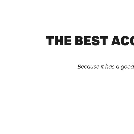
Skip
to
content
THE BEST A
Because it has a good m