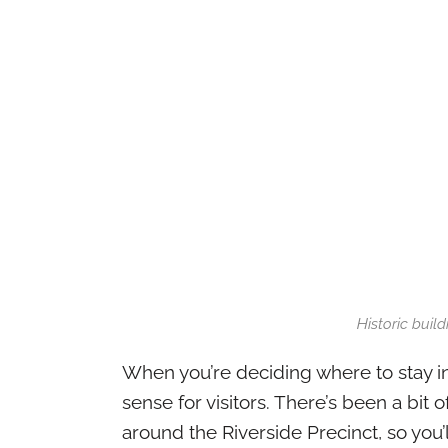
Historic buil
When you’re deciding where to stay i
sense for visitors. There’s been a bit o
around the Riverside Precinct, so you’l