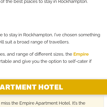
me of the best places to stay in Rockhampton.
 to stay in Rockhampton, I’ve chosen something
ill suit a broad range of travellers.
s, and range of different sizes, the
Empire
rtable and give you the option to self-cater if
PARTMENT HOTEL
’t miss the Empire Apartment Hotel. It’s the