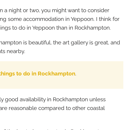
n a night or two, you might want to consider
ding some accommodation in Yeppoon. I think for
hings to do in Yeppoon than in Rockhampton.
ampton is beautiful, the art gallery is great, and
ts nearby.
 things to do in Rockhampton
.
y good availability in Rockhampton unless
s are reasonable compared to other coastal