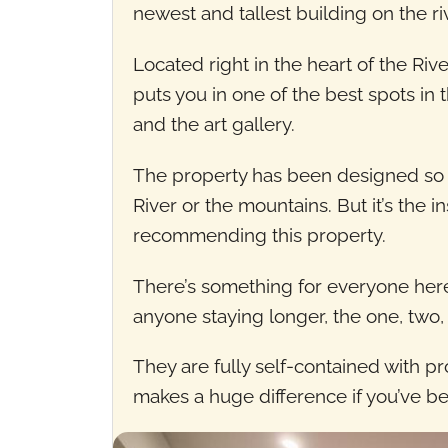
newest and tallest building on the riv
Located right in the heart of the Riv
puts you in one of the best spots in t
and the art gallery.
The property has been designed so t
River or the mountains. But it’s the i
recommending this property.
There’s something for everyone here 
anyone staying longer, the one, two
They are fully self-contained with pr
makes a huge difference if you’ve be