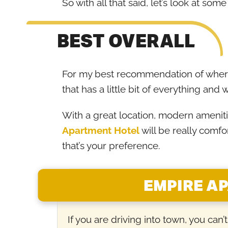
So with all that said, let’s look at so
BEST OVERALL
For my best recommendation of where
that has a little bit of everything and w
With a great location, modern amenitie
Apartment Hotel
will be really comfo
that’s your preference.
EMPIRE A
If you are driving into town, you can