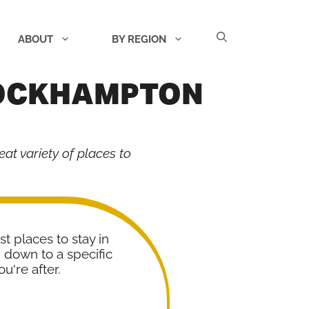
ABOUT
BY REGION
ROCKHAMPTON
eat variety of places to
st places to stay in
down to a specific
u're after.