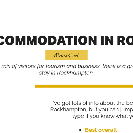
CCOMMODATION IN 
Queensland
ix of visitors for tourism and business, there is a gr
stay in Rockhampton.
I've got lots of info about the be
Rockhampton, but you can jump 
type if you know what yo
Best overall