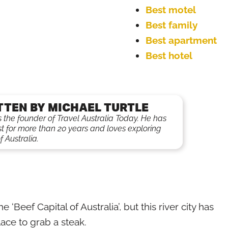
Best motel
Best family
Best apartment
Best hotel
TTEN BY MICHAEL TURTLE
is the founder of Travel Australia Today. He has
st for more than 20 years and loves exploring
f Australia.
eef Capital of Australia’, but this river city has
ace to grab a steak.