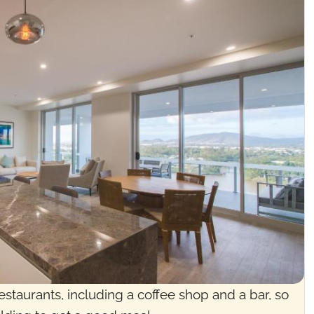
estaurants, including a coffee shop and a bar, so