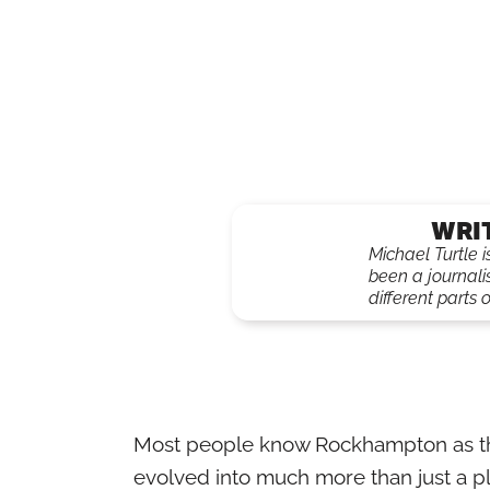
WRI
Michael Turtle 
been a journali
different parts o
Most people know Rockhampton as the ‘B
evolved into much more than just a pl