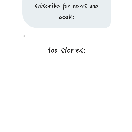
subscribe for news and
deals:
>
top stories: