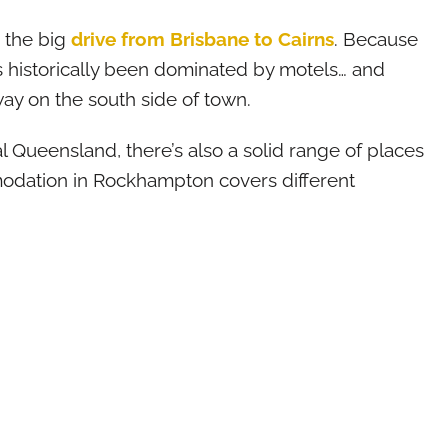
n the big
drive from Brisbane to Cairns
. Because
 historically been dominated by motels… and
way on the south side of town.
l Queensland, there’s also a solid range of places
odation in Rockhampton covers different