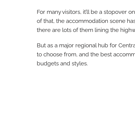
For many visitors, it’ll be a stopover o
of that, the accommodation scene has
there are lots of them lining the high
But as a major regional hub for Centra
to choose from, and the best accomm
budgets and styles.