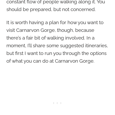
constant flow of people walking along it. You
should be prepared, but not concerned.
It is worth having a plan for how you want to
visit Carnarvon Gorge, though, because
there’s a fair bit of walking involved. In a
moment, I’ll share some suggested itineraries,
but first I want to run you through the options
of what you can do at Carnarvon Gorge.