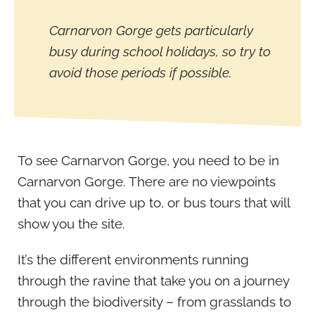
Carnarvon Gorge gets particularly
busy during school holidays, so try to
avoid those periods if possible.
To see Carnarvon Gorge, you need to be in
Carnarvon Gorge. There are no viewpoints
that you can drive up to, or bus tours that will
show you the site.
It’s the different environments running
through the ravine that take you on a journey
through the biodiversity – from grasslands to