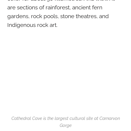
are sections of rainforest, ancient fern
gardens, rock pools, stone theatres, and
Indigenous rock art.
Cathedral Cave is the largest cultural site at Carnarvon
Gorge