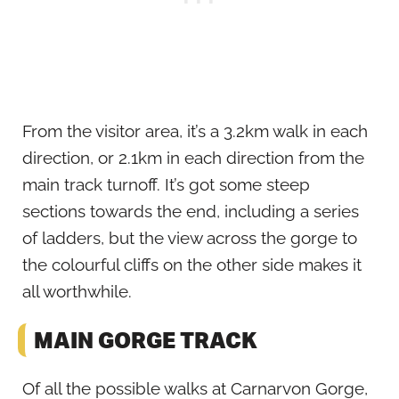
From the visitor area, it’s a 3.2km walk in each
direction, or 2.1km in each direction from the
main track turnoff. It’s got some steep
sections towards the end, including a series
of ladders, but the view across the gorge to
the colourful cliffs on the other side makes it
all worthwhile.
MAIN GORGE TRACK
Of all the possible walks at Carnarvon Gorge,