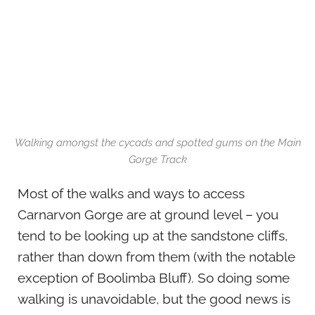
Walking amongst the cycads and spotted gums on the Main
Gorge Track
Most of the walks and ways to access
Carnarvon Gorge are at ground level – you
tend to be looking up at the sandstone cliffs,
rather than down from them (with the notable
exception of Boolimba Bluff). So doing some
walking is unavoidable, but the good news is