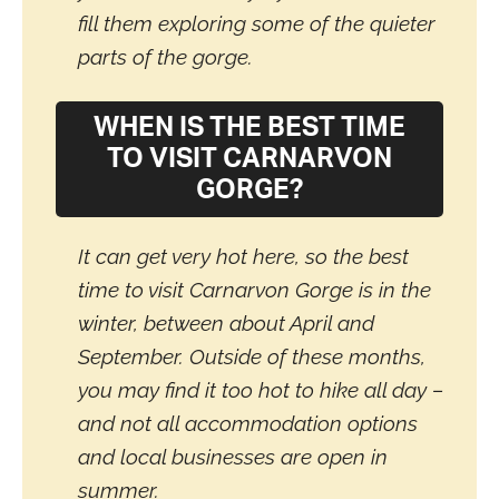
fill them exploring some of the quieter
parts of the gorge.
WHEN IS THE BEST TIME
TO VISIT CARNARVON
GORGE?
It can get very hot here, so the best
time to visit Carnarvon Gorge is in the
winter, between about April and
September. Outside of these months,
you may find it too hot to hike all day –
and not all accommodation options
and local businesses are open in
summer.