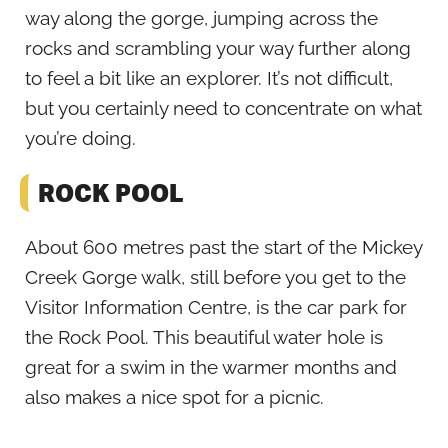
way along the gorge, jumping across the
rocks and scrambling your way further along
to feel a bit like an explorer. It’s not difficult,
but you certainly need to concentrate on what
you’re doing.
ROCK POOL
About 600 metres past the start of the Mickey
Creek Gorge walk, still before you get to the
Visitor Information Centre, is the car park for
the Rock Pool. This beautiful water hole is
great for a swim in the warmer months and
also makes a nice spot for a picnic.