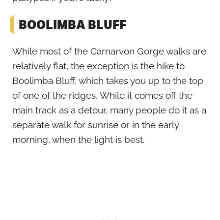
BOOLIMBA BLUFF
While most of the Carnarvon Gorge walks are
relatively flat, the exception is the hike to
Boolimba Bluff, which takes you up to the top
of one of the ridges. While it comes off the
main track as a detour, many people do it as a
separate walk for sunrise or in the early
morning, when the light is best.