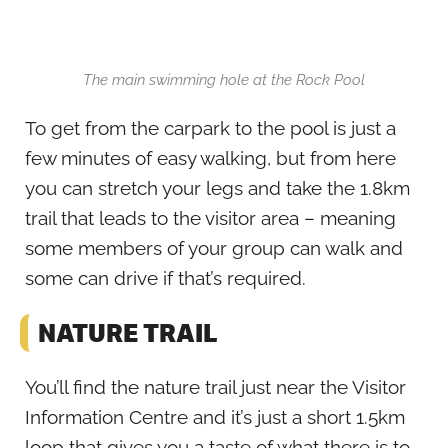
The main swimming hole at the Rock Pool
To get from the carpark to the pool is just a
few minutes of easy walking, but from here
you can stretch your legs and take the 1.8km
trail that leads to the visitor area – meaning
some members of your group can walk and
some can drive if that’s required.
NATURE TRAIL
You’ll find the nature trail just near the Visitor
Information Centre and it’s just a short 1.5km
loop that gives you a taste of what there is to