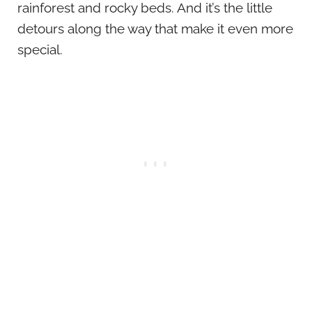
rainforest and rocky beds. And it’s the little
detours along the way that make it even more
special.