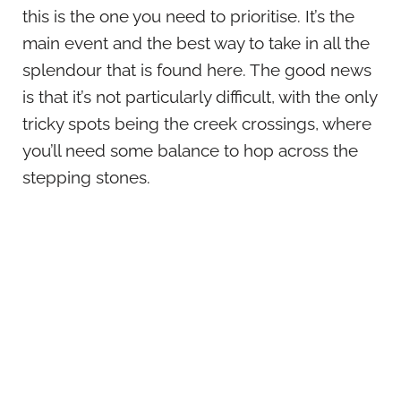
this is the one you need to prioritise. It’s the
main event and the best way to take in all the
splendour that is found here. The good news
is that it’s not particularly difficult, with the only
tricky spots being the creek crossings, where
you’ll need some balance to hop across the
stepping stones.