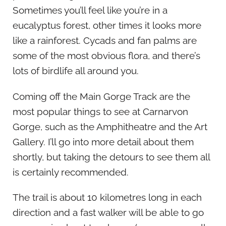
Sometimes you’ll feel like you’re in a
eucalyptus forest, other times it looks more
like a rainforest. Cycads and fan palms are
some of the most obvious flora, and there’s
lots of birdlife all around you.
Coming off the Main Gorge Track are the
most popular things to see at Carnarvon
Gorge, such as the Amphitheatre and the Art
Gallery. I’ll go into more detail about them
shortly, but taking the detours to see them all
is certainly recommended.
The trail is about 10 kilometres long in each
direction and a fast walker will be able to go