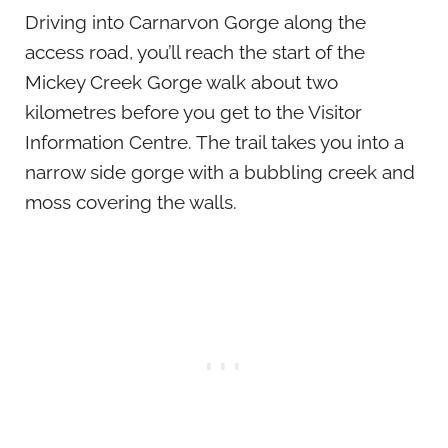
Driving into Carnarvon Gorge along the
access road, you’ll reach the start of the
Mickey Creek Gorge walk about two
kilometres before you get to the Visitor
Information Centre. The trail takes you into a
narrow side gorge with a bubbling creek and
moss covering the walls.