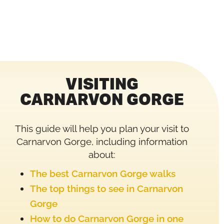
VISITING
CARNARVON GORGE
This guide will help you plan your visit to
Carnarvon Gorge, including information
about:
The best Carnarvon Gorge walks
The top things to see in Carnarvon
Gorge
How to do Carnarvon Gorge in one