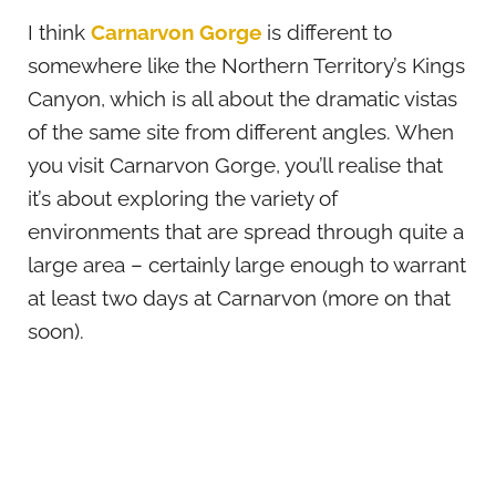
I think
Carnarvon Gorge
is different to
somewhere like the Northern Territory’s Kings
Canyon, which is all about the dramatic vistas
of the same site from different angles. When
you visit Carnarvon Gorge, you’ll realise that
it’s about exploring the variety of
environments that are spread through quite a
large area – certainly large enough to warrant
at least two days at Carnarvon (more on that
soon).