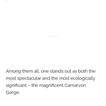
Among them all, one stands out as both the
most spectacular and the most ecologically
significant – the magnificent Carnarvon
Gorge.