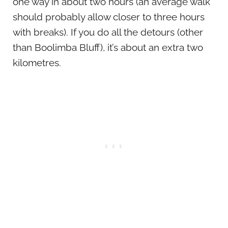
one way in about two hours (an average walk
should probably allow closer to three hours
with breaks). If you do all the detours (other
than Boolimba Bluff), it’s about an extra two
kilometres.