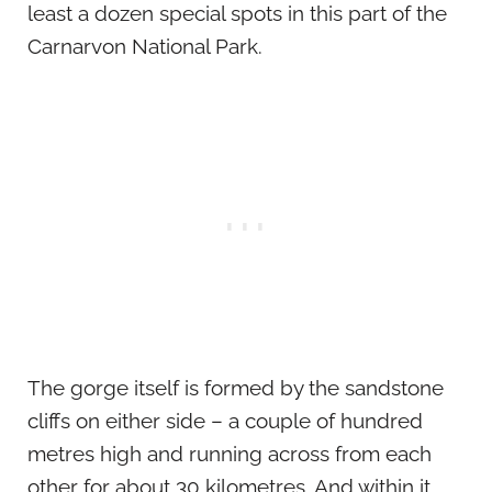
least a dozen special spots in this part of the
Carnarvon National Park.
The gorge itself is formed by the sandstone
cliffs on either side – a couple of hundred
metres high and running across from each
other for about 30 kilometres. And within it