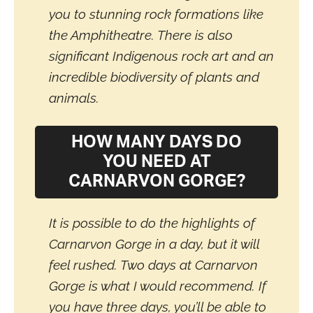
you to stunning rock formations like
the Amphitheatre. There is also
significant Indigenous rock art and an
incredible biodiversity of plants and
animals.
HOW MANY DAYS DO
YOU NEED AT
CARNARVON GORGE?
It is possible to do the highlights of
Carnarvon Gorge in a day, but it will
feel rushed. Two days at Carnarvon
Gorge is what I would recommend. If
you have three days, you’ll be able to