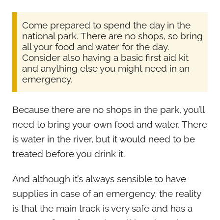
Come prepared to spend the day in the
national park. There are no shops, so bring
all your food and water for the day.
Consider also having a basic first aid kit
and anything else you might need in an
emergency.
Because there are no shops in the park, you’ll
need to bring your own food and water. There
is water in the river, but it would need to be
treated before you drink it.
And although it’s always sensible to have
supplies in case of an emergency, the reality
is that the main track is very safe and has a