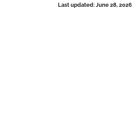
Last updated:
June 28, 2026