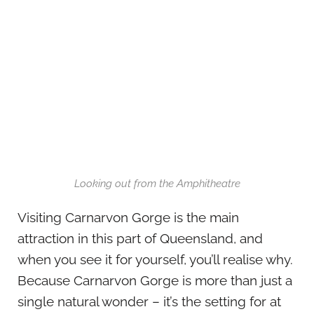
Looking out from the Amphitheatre
Visiting Carnarvon Gorge is the main
attraction in this part of Queensland, and
when you see it for yourself, you’ll realise why.
Because Carnarvon Gorge is more than just a
single natural wonder – it’s the setting for at