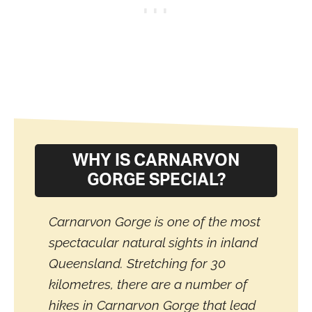
WHY IS CARNARVON
GORGE SPECIAL?
Carnarvon Gorge is one of the most
spectacular natural sights in inland
Queensland. Stretching for 30
kilometres, there are a number of
hikes in Carnarvon Gorge that lead