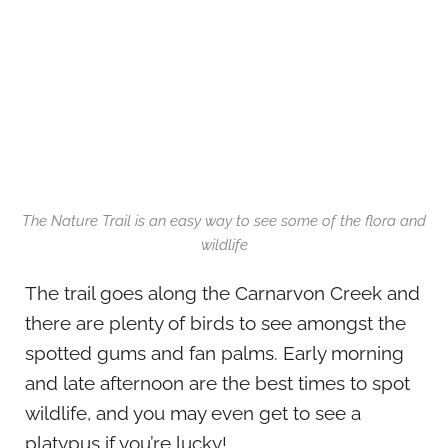
The Nature Trail is an easy way to see some of the flora and
wildlife
The trail goes along the Carnarvon Creek and
there are plenty of birds to see amongst the
spotted gums and fan palms. Early morning
and late afternoon are the best times to spot
wildlife, and you may even get to see a
platypus if you’re lucky!