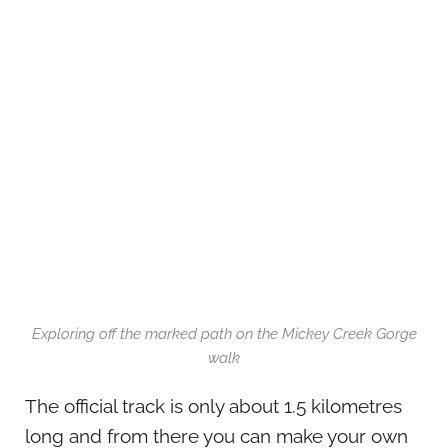
Exploring off the marked path on the Mickey Creek Gorge
walk
The official track is only about 1.5 kilometres
long and from there you can make your own