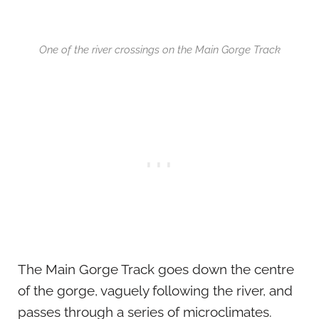
One of the river crossings on the Main Gorge Track
The Main Gorge Track goes down the centre
of the gorge, vaguely following the river, and
passes through a series of microclimates.