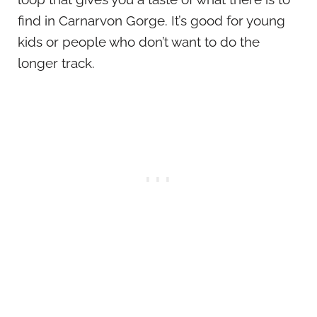
find in Carnarvon Gorge. It’s good for young
kids or people who don’t want to do the
longer track.