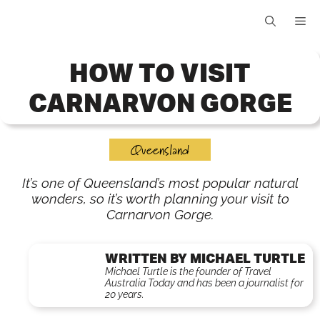
Skip
Me
to
content
HOW TO VISIT
CARNARVON GORGE
Queensland
It’s one of Queensland’s most popular natural
wonders, so it’s worth planning your visit to
Carnarvon Gorge.
WRITTEN BY MICHAEL TURTLE
Michael Turtle is the founder of Travel
Australia Today and has been a journalist for
20 years.