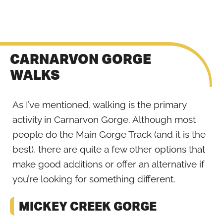
CARNARVON GORGE
WALKS
As I’ve mentioned, walking is the primary
activity in Carnarvon Gorge. Although most
people do the Main Gorge Track (and it is the
best), there are quite a few other options that
make good additions or offer an alternative if
you’re looking for something different.
MICKEY CREEK GORGE