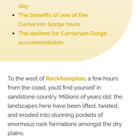
day
The benefits of one of the
Carnarvon Gorge tours
The options for Carnarvon Gorge
accommodation
To the west of
Rockhampton
, a few hours
from the coast, you’ll find yourself in
sandstone country. Millions of years old, the
landscapes here have been lifted, twisted,
and eroded into stunning pockets of
enormous rock formations amongst the dry
plains.