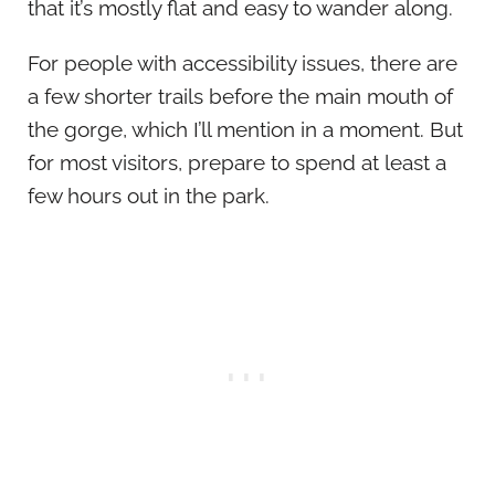
that it’s mostly flat and easy to wander along.
For people with accessibility issues, there are
a few shorter trails before the main mouth of
the gorge, which I’ll mention in a moment. But
for most visitors, prepare to spend at least a
few hours out in the park.